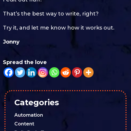
That’s the best way to write, right?
Try it, and let me know how it works out.
Jonny
Spread the love
Categories
Automation
Content