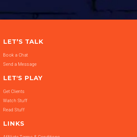
LET’S TALK
Book a Chat
Send a Message
LET'S PLAY
Get Clients
Watch Stuff
Read Stuff
LINKS
Affiliate Terms & Conditions