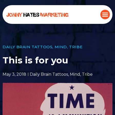
DAILY BRAIN TATTOOS
,
MIND
,
TRIBE
This is for you
May 3, 2018
Daily Brain Tattoos
,
Mind
,
Tribe