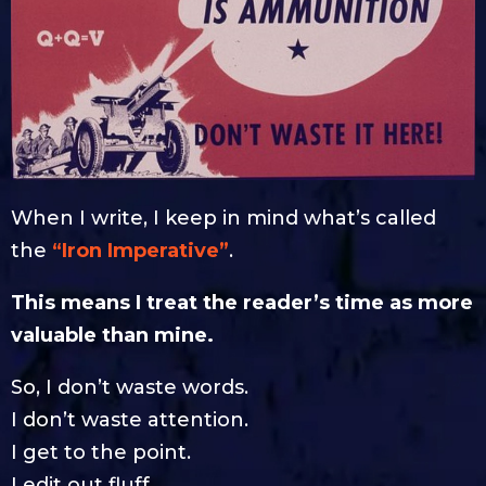
When I write, I keep in mind what’s called
the
“Iron Imperative”
.
This means I treat the reader’s time as more
valuable than mine.
So, I don’t waste words.
I don’t waste attention.
I get to the point.
I edit out fluff.