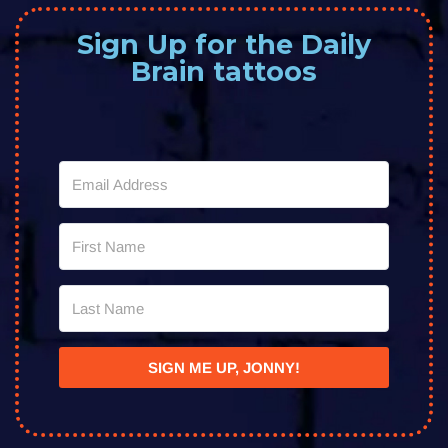
Sign Up for the Daily
Brain tattoos
SIGN ME UP, JONNY!