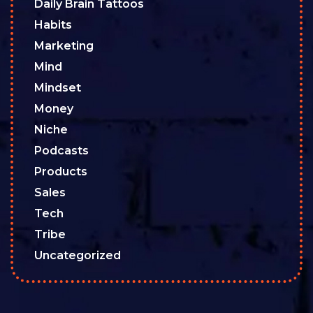
Daily Brain Tattoos
Habits
Marketing
Mind
Mindset
Money
Niche
Podcasts
Products
Sales
Tech
Tribe
Uncategorized