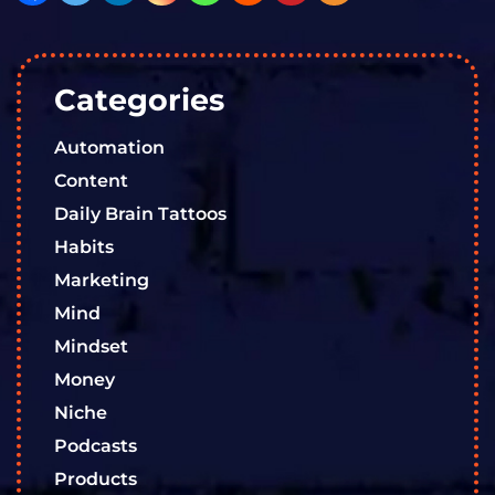
Categories
Automation
Content
Daily Brain Tattoos
Habits
Marketing
Mind
Mindset
Money
Niche
Podcasts
Products