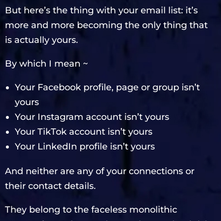
But here’s the thing with your email list: it’s
more and more becoming the only thing that
is actually yours.
By which I mean ~
Your Facebook profile, page or group isn’t
yours
Your Instagram account isn’t yours
Your TikTok account isn’t yours
Your LinkedIn profile isn’t yours
And neither are any of your connections or
their contact details.
They belong to the faceless monolithic