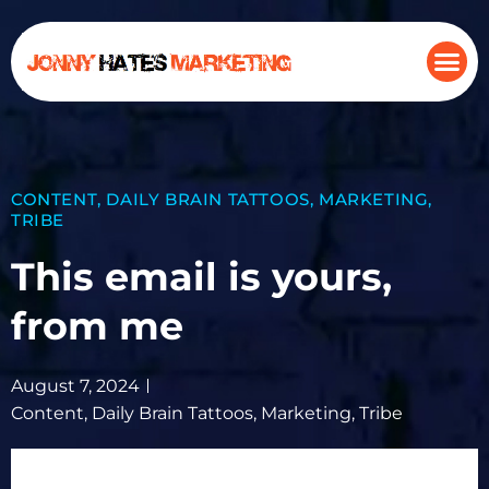
CONTENT
,
DAILY BRAIN TATTOOS
,
MARKETING
,
TRIBE
This email is yours,
from me
August 7, 2024
Content
,
Daily Brain Tattoos
,
Marketing
,
Tribe