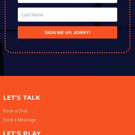
SIGN ME UP, JONNY!
LET’S TALK
Book a Chat
Send a Message
LET'S PLAY