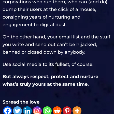
corporations who run them, who can (and do)
dump their users at the click of a mouse,
consigning years of nurturing and
engagement to digital dust.
On the other hand, your email list and the stuff
you write and send out can’t be hijacked,
banned or closed down by anybody.
Use social media to its fullest, of course.
But always respect, protect and nurture
what’s truly yours at the same time.
Spread the love