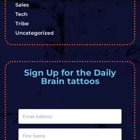
Sales
Tech
Tribe
Uncategorized
Sign Up for the Daily
Brain tattoos