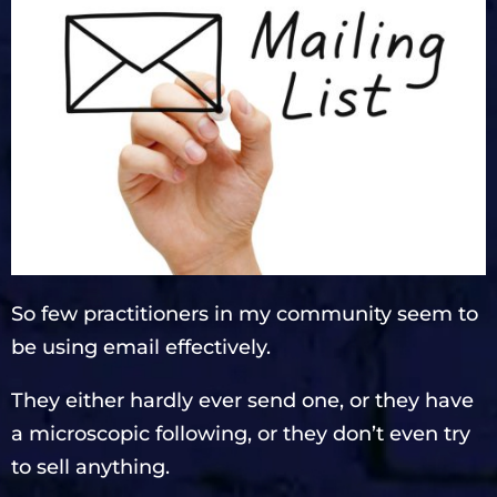
So few practitioners in my community seem to
be using email effectively.
They either hardly ever send one, or they have
a microscopic following, or they don’t even try
to sell anything.