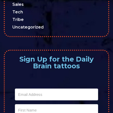
Sales
Tech
Tribe
Uncategorized
Sign Up for the Daily
Brain tattoos