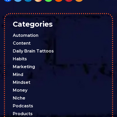
Categories
Automation
Content
Daily Brain Tattoos
Habits
Marketing
Mind
Mindset
Money
Niche
Podcasts
Products