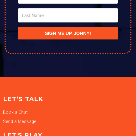
SIGN ME UP, JONNY!
LET’S TALK
Book a Chat
Send a Message
LET'S PLAY