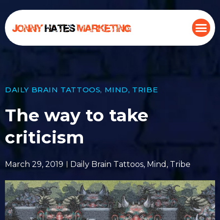
DAILY BRAIN TATTOOS
,
MIND
,
TRIBE
The way to take
criticism
March 29, 2019
Daily Brain Tattoos
,
Mind
,
Tribe