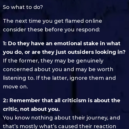
So what to do?
The next time you get flamed online
consider these before you respond:
1: Do they have an emotional stake in what
you do, or are they just outsiders looking in?
If the former, they may be genuinely
concerned about you and may be worth
listening to. If the latter, ignore them and
move on.
2: Remember that all criticism is about the
critic, not about you.
You know nothing about their journey, and
that’s mostly what’s caused their reaction