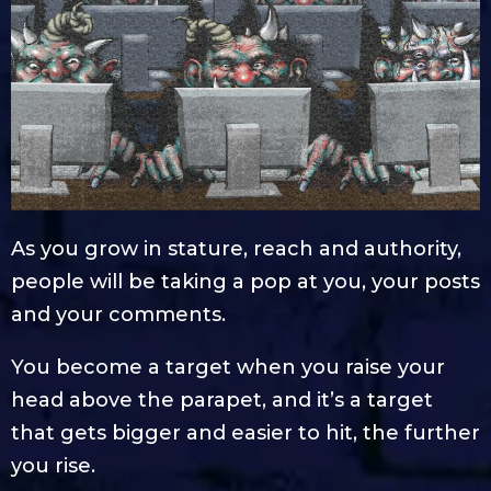
As you grow in stature, reach and authority,
people will be taking a pop at you, your posts
and your comments.
You become a target when you raise your
head above the parapet, and it’s a target
that gets bigger and easier to hit, the further
you rise.