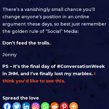
There’s a vanishingly small chance you’ll
change anyone’s position in an online
argument these days, so best just remember
the golden rule of “Social” Media:
Don’t feed the trolls.
Jonny
PS – It’s the final day of #ConversationWeek
in JHM, and I’ve finally lost my marbles.
I
think you’d like to see this.
Spread the love