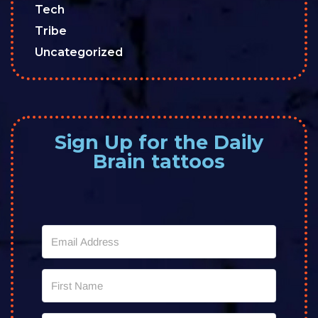
Tech
Tribe
Uncategorized
Sign Up for the Daily
Brain tattoos