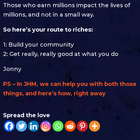
Those who earn millions impact the lives of
millions, and not in a small way.
So here’s your route to riches:
1: Build your community
2: Get really, really good at what you do
Jonny
PS – In JHM, we can help you with both those
things, and here’s how, right away
Spread the love