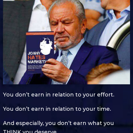
You don’t earn in relation to your effort.
You don’t earn in relation to your time.
And especially, you don’t earn what you
THINK you deserve.