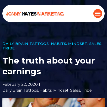
DAILY BRAIN TATTOOS
,
HABITS
,
MINDSET
,
SALES
,
TRIBE
The truth about your
earnings
February 22, 2020
Daily Brain Tattoos
,
Habits
,
Mindset
,
Sales
,
Tribe