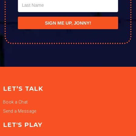
SIGN ME UP, JONNY!
LET’S TALK
Book a Chat
Send a Message
LET'S PLAY