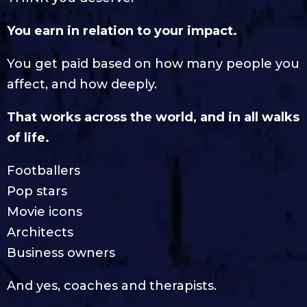
You earn in relation to your impact.
You get paid based on how many people you
affect, and how deeply.
That works across the world, and in all walks
of life.
Footballers
Pop stars
Movie icons
Architects
Business owners
And yes, coaches and therapists.