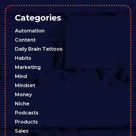
Categories
Automation
Content
Daily Brain Tattoos
Habits
Marketing
Mind
Mindset
Money
Niche
Podcasts
Products
Sales