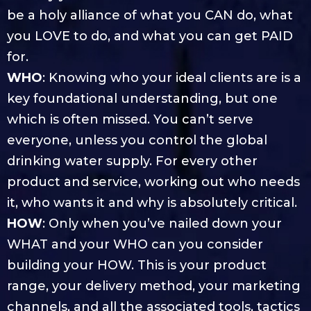
be a holy alliance of what you CAN do, what
you LOVE to do, and what you can get PAID
for.
WHO
: Knowing who your ideal clients are is a
key foundational understanding, but one
which is often missed. You can’t serve
everyone, unless you control the global
drinking water supply. For every other
product and service, working out who needs
it, who wants it and why is absolutely critical.
HOW
: Only when you’ve nailed down your
WHAT and your WHO can you consider
building your HOW. This is your product
range, your delivery method, your marketing
channels, and all the associated tools, tactics