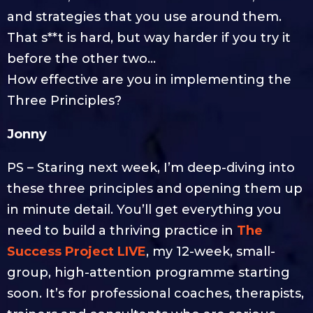
and strategies that you use around them.
That s**t is hard, but way harder if you try it
before the other two…
How effective are you in implementing the
Three Principles?
Jonny
PS – Staring next week, I’m deep-diving into
these three principles and opening them up
in minute detail. You’ll get everything you
need to build a thriving practice in
The
Success Project LIVE
, my 12-week, small-
group, high-attention programme starting
soon. It’s for professional coaches, therapists,