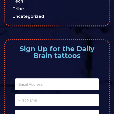
Tech
Tribe
Uncategorized
Sign Up for the Daily
Brain tattoos