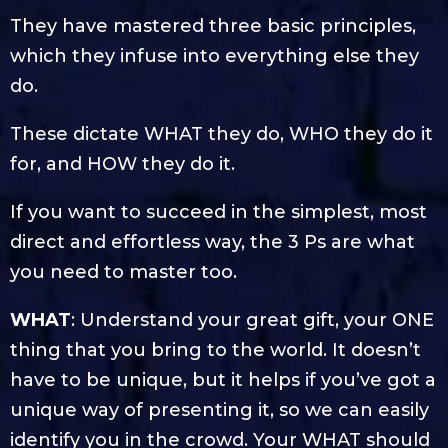
They have mastered three basic principles,
which they infuse into everything else they
do.
These dictate WHAT they do, WHO they do it
for, and HOW they do it.
If you want to succeed in the simplest, most
direct and effortless way, the 3 Ps are what
you need to master too.
WHAT
: Understand your great gift, your ONE
thing that you bring to the world. It doesn’t
have to be unique, but it helps if you’ve got a
unique way of presenting it, so we can easily
identify you in the crowd. Your WHAT should