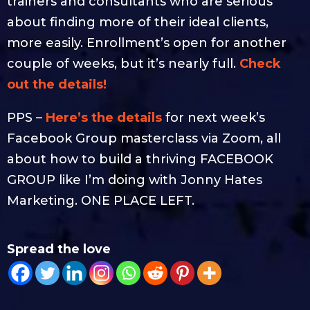
trainers and consultants who are serious
about finding more of their ideal clients,
more easily. Enrollment’s open for another
couple of weeks, but it’s nearly full.
Check
out the details!
PPS –
Here’s the details
for next week’s
Facebook Group masterclass via Zoom, all
about how to build a thriving FACEBOOK
GROUP like I’m doing with Jonny Hates
Marketing. ONE PLACE LEFT.
Spread the love