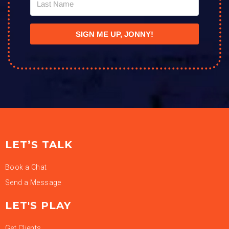
SIGN ME UP, JONNY!
LET’S TALK
Book a Chat
Send a Message
LET'S PLAY
Get Clients