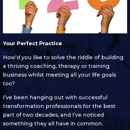
Your Perfect Practice
How’d you like to solve the riddle of building
a thriving coaching, therapy or training
business whilst meeting all your life goals
too?
I’ve been hanging out with successful
transformation professionals for the best
part of two decades, and I’ve noticed
something they all have in common.