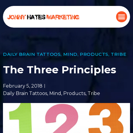
DAILY BRAIN TATTOOS
,
MIND
,
PRODUCTS
,
TRIBE
The Three Principles
February 5, 2018
Daily Brain Tattoos
,
Mind
,
Products
,
Tribe