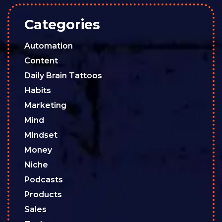
Categories
Automation
Content
Daily Brain Tattoos
Habits
Marketing
Mind
Mindset
Money
Niche
Podcasts
Products
Sales