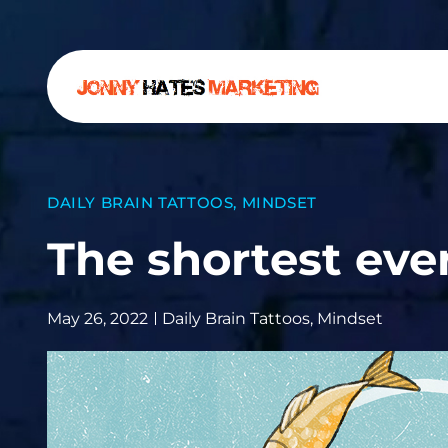
DAILY BRAIN TATTOOS
,
MINDSET
The shortest eve
May 26, 2022
Daily Brain Tattoos
,
Mindset