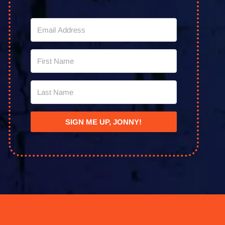
SIGN ME UP, JONNY!