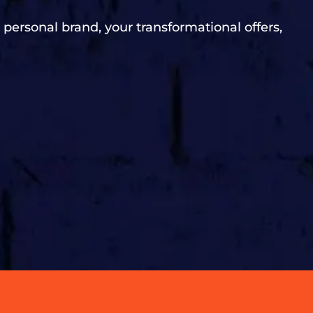
 personal brand, your transformational offers,