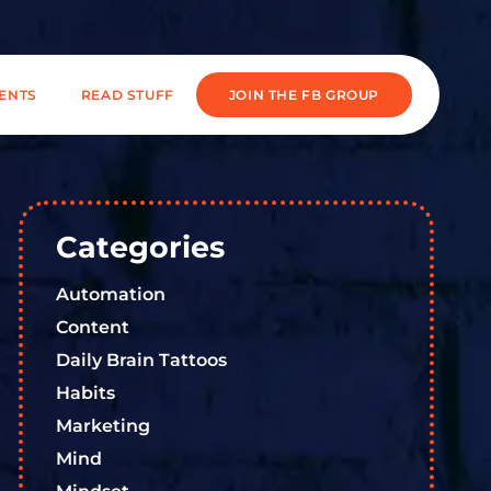
IENTS
READ STUFF
JOIN THE FB GROUP
Categories
Automation
Content
Daily Brain Tattoos
Habits
Marketing
Mind