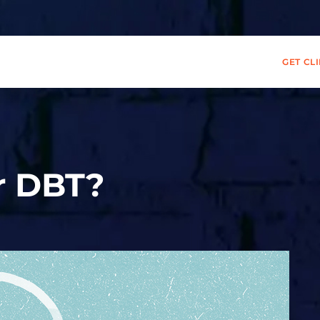
GET CL
r DBT?