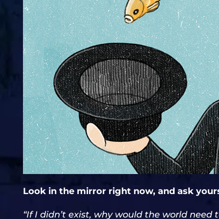
Look in the mirror right now, and ask yours
“If I didn’t exist, why would the world need 