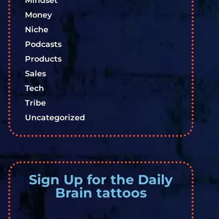
Mindset
Money
Niche
Podcasts
Products
Sales
Tech
Tribe
Uncategorized
Sign Up for the Daily
Brain tattoos