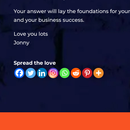
Your answer will lay the foundations for your
and your business success.
Love you lots
Jonny
Spread the love