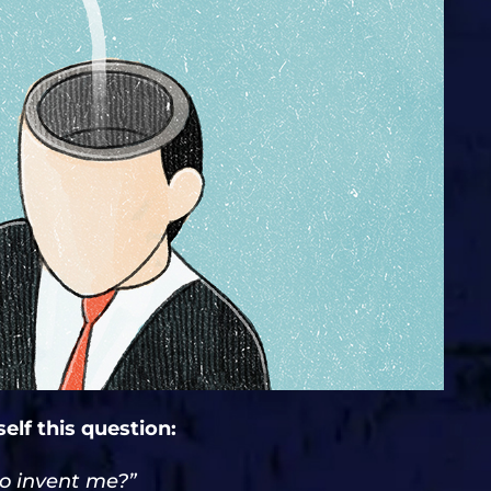
elf this question:
to invent me?”