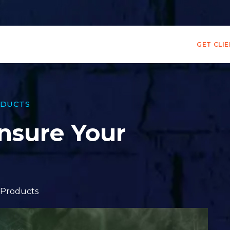
GET CLI
DUCTS
nsure Your
Products