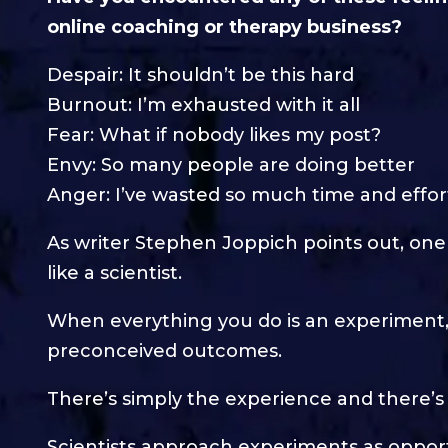
online coaching or therapy business?
Despair: It shouldn’t be this hard
Burnout: I’m exhausted with it all
Fear: What if nobody likes my post?
Envy: So many people are doing better
Anger: I’ve wasted so much time and effor
As writer Stephen Joppich points out, one o
like a scientist.
When everything you do is an experiment,
preconceived outcomes.
There’s simply the experience and there’s 
Scientists approach experiments as opportu