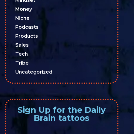
Mindset
Money
Niche
Podcasts
Products
Sales
Tech
Tribe
Uncategorized
Sign Up for the Daily
Brain tattoos