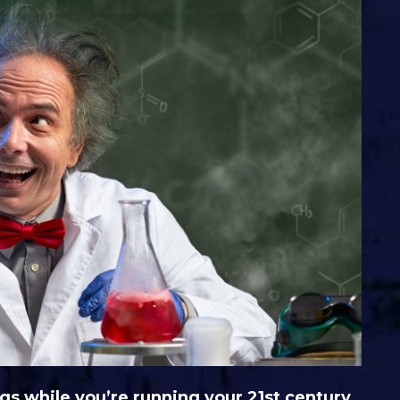
gs while you’re running your 21st century