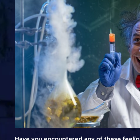
Have you encountered any of these feelin