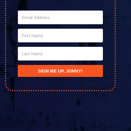
SIGN ME UP, JONNY!