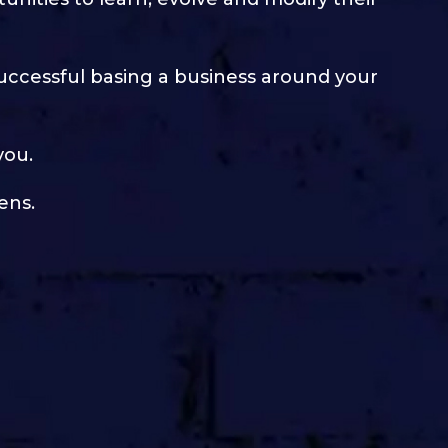
successful basing a business around your
you.
ens.