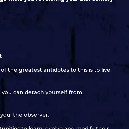
t
f the greatest antidotes to this is to live
 you can detach yourself from
you, the observer.
nities to learn, evolve and modify their