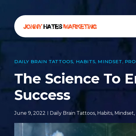
DAILY BRAIN TATTOOS
,
HABITS
,
MINDSET
,
PRO
The Science To E
Success
June 9, 2022
Daily Brain Tattoos
,
Habits
,
Mindset
,