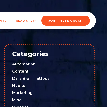
ENTS
READ STUFF
JOIN THE FB GROUP
Categories
Automation
Content
Daily Brain Tattoos
Habits
Marketing
Mind