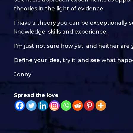
theories in the light of evidence.
I have a theory you can be exceptionally 
knowledge, skills and experience.
I’m just not sure how yet, and neither are 
Define your idea, try it, and see what happ
Jonny
Spread the love