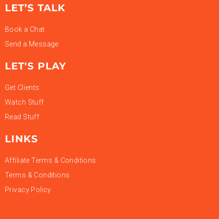
LET’S TALK
Book a Chat
Send a Message
LET'S PLAY
Get Clients
Watch Stuff
Read Stuff
LINKS
Affiliate Terms & Conditions
Terms & Conditions
Privacy Policy