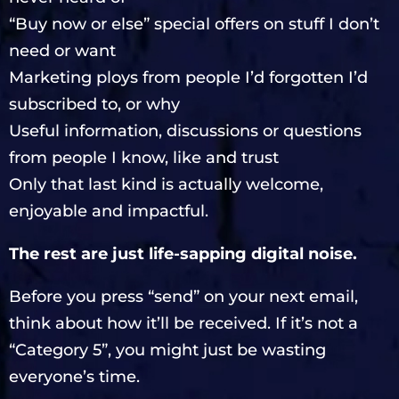
“Buy now or else” special offers on stuff I don’t
need or want
Marketing ploys from people I’d forgotten I’d
subscribed to, or why
Useful information, discussions or questions
from people I know, like and trust
Only that last kind is actually welcome,
enjoyable and impactful.
The rest are just life-sapping digital noise.
Before you press “send” on your next email,
think about how it’ll be received. If it’s not a
“Category 5”, you might just be wasting
everyone’s time.