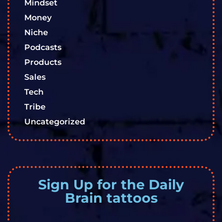
Mindset
Money
Niche
Podcasts
Products
Sales
Tech
Tribe
Uncategorized
Sign Up for the Daily
Brain tattoos