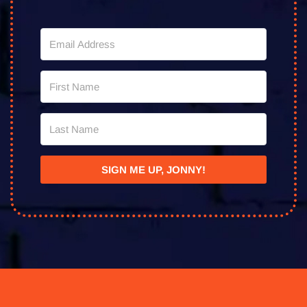
SIGN ME UP, JONNY!