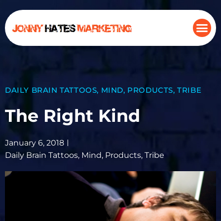
DAILY BRAIN TATTOOS
,
MIND
,
PRODUCTS
,
TRIBE
The Right Kind
January 6, 2018
Daily Brain Tattoos
,
Mind
,
Products
,
Tribe