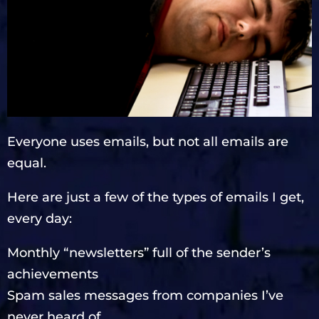
Everyone uses emails, but not all emails are
equal.
Here are just a few of the types of emails I get,
every day:
Monthly “newsletters” full of the sender’s
achievements
Spam sales messages from companies I’ve
never heard of