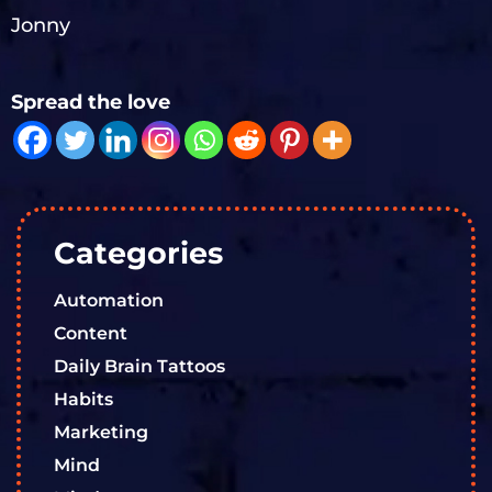
Jonny
Spread the love
Categories
Automation
Content
Daily Brain Tattoos
Habits
Marketing
Mind