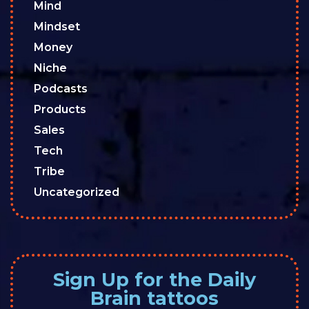
Mind
Mindset
Money
Niche
Podcasts
Products
Sales
Tech
Tribe
Uncategorized
Sign Up for the Daily
Brain tattoos