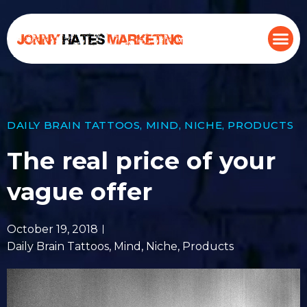
DAILY BRAIN TATTOOS
,
MIND
,
NICHE
,
PRODUCTS
The real price of your
vague offer
October 19, 2018
Daily Brain Tattoos
,
Mind
,
Niche
,
Products