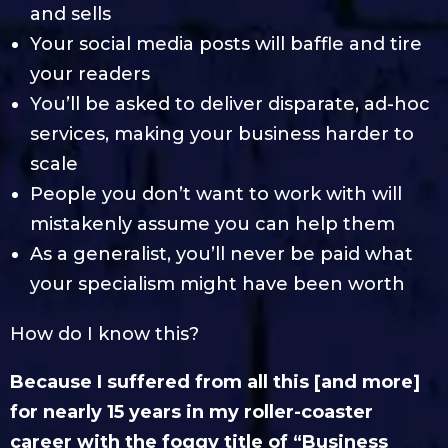
and sells
Your social media posts will baffle and tire
your readers
You’ll be asked to deliver disparate, ad-hoc
services, making your business harder to
scale
People you don’t want to work with will
mistakenly assume you can help them
As a generalist, you’ll never be paid what
your specialism might have been worth
How do I know this?
Because I suffered from all this [and more]
for nearly 15 years in my roller-coaster
career with the foggy title of “Business