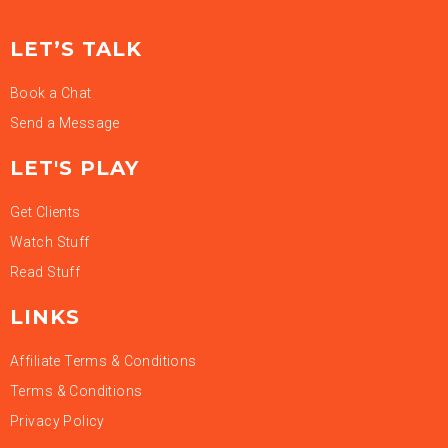
LET’S TALK
Book a Chat
Send a Message
LET'S PLAY
Get Clients
Watch Stuff
Read Stuff
LINKS
Affiliate Terms & Conditions
Terms & Conditions
Privacy Policy