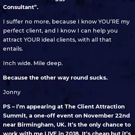
Consultant”.
I suffer no more, because I know YOU’RE my
perfect client, and I know I can help you
attract YOUR ideal clients, with all that
entails.
Inch wide. Mile deep.
Because the other way round sucks.
Jonny
PS – I’m appearing at The Client Attraction
Summit, a one-off event on November 22nd
near Birmingham, UK. It’s the only chance to
work with me LIVE in 2018. It’s cheap but it’s