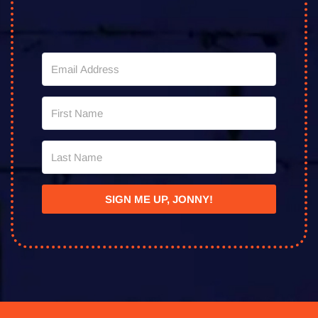
SIGN ME UP, JONNY!