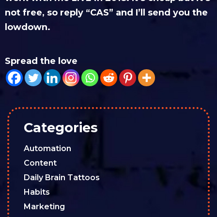
not free, so reply “CAS” and I’ll send you the
lowdown.
Spread the love
Categories
Automation
Content
Daily Brain Tattoos
Habits
Marketing