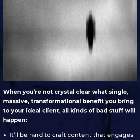
When you’re not crystal clear what single,
massive, transformational benefit you bring
to your ideal client, all kinds of bad stuff will
happen:
It’ll be hard to craft content that engages