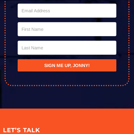
SIGN ME UP, JONNY!
LET’S TALK