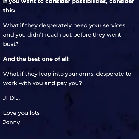
If you want to consider possibilities, consider
this:
What if they desperately need your services
and you didn’t reach out before they went
bust?
And the best one of all:
What if they leap into your arms, desperate to
work with you and pay you?
JFDI…
Love you lots
Jonny