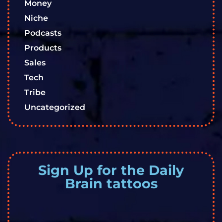
Money
Niche
Podcasts
Products
Sales
Tech
Tribe
Uncategorized
Sign Up for the Daily
Brain tattoos