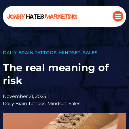
DAILY BRAIN TATTOOS
,
MINDSET
,
SALES
The real meaning of
risk
November 21, 2025
Daily Brain Tattoos
,
Mindset
,
Sales