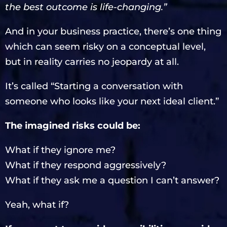
the best outcome is life-changing.”
And in your business practice, there’s one thing
which can seem risky on a conceptual level,
but in reality carries no jeopardy at all.
It’s called “Starting a conversation with
someone who looks like your next ideal client.”
The imagined risks could be:
What if they ignore me?
What if they respond aggressively?
What if they ask me a question I can’t answer?
Yeah, what if?