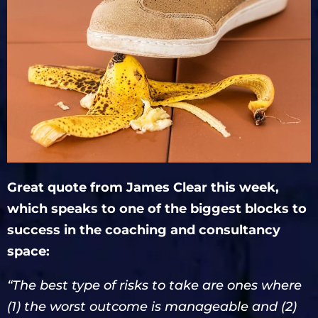
Great quote from James Clear this week,
which speaks to one of the biggest blocks to
success in the coaching and consultancy
space:
“The best type of risks to take are ones where
(1) the worst outcome is manageable and (2)