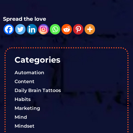
Spread the love
Categories
Automation
Content
Daily Brain Tattoos
Habits
Marketing
Mind
Mindset