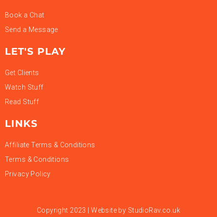
Book a Chat
Send a Message
LET'S PLAY
Get Clients
Watch Stuff
Read Stuff
LINKS
Affiliate Terms & Conditions
Terms & Conditions
Privacy Policy
Copyright 2023 | Website by
StudioRav.co.uk