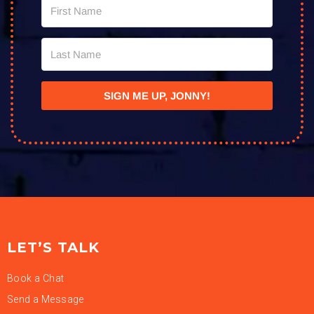
SIGN ME UP, JONNY!
LET’S TALK
Book a Chat
Send a Message