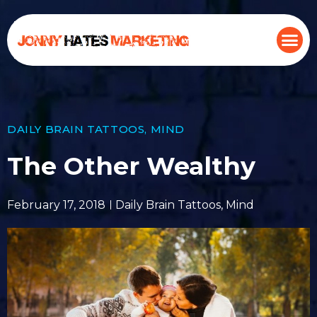
DAILY BRAIN TATTOOS
,
MIND
The Other Wealthy
February 17, 2018
Daily Brain Tattoos
,
Mind