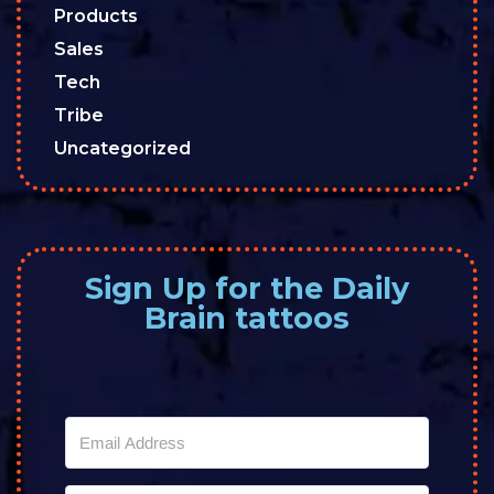
Products
Sales
Tech
Tribe
Uncategorized
Sign Up for the Daily
Brain tattoos