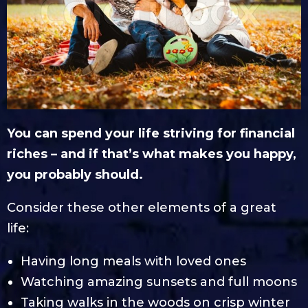
You can spend your life striving for financial
riches – and if that’s what makes you happy,
you probably should.
Consider these other elements of a great
life:
Having long meals with loved ones
Watching amazing sunsets and full moons
Taking walks in the woods on crisp winter