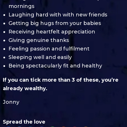
mornings
Laughing hard with with new friends
Getting big hugs from your babies
Receiving heartfelt appreciation
Giving genuine thanks
Feeling passion and fulfilment
Sleeping well and easily
Being spectacularly fit and healthy
If you can tick more than 3 of these, you’re
already wealthy.
Jonny
Spread the love