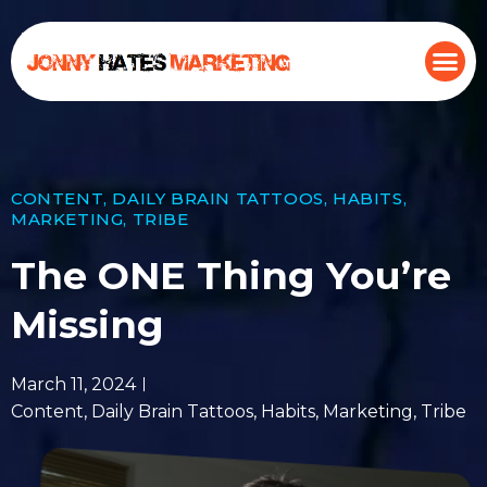
CONTENT
,
DAILY BRAIN TATTOOS
,
HABITS
,
MARKETING
,
TRIBE
The ONE Thing You’re
Missing
March 11, 2024
Content
,
Daily Brain Tattoos
,
Habits
,
Marketing
,
Tribe