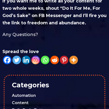
If you want me to write all your content for
two whole weeks, shout “Do It For Me, For
God’s Sake” on FB Messenger and I’ll fire you
the link to freedom and abundance.
Any Questions?
Spread the love
Categories
Automation
Content