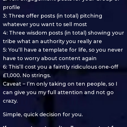
profile
3: Three offer posts (in total) pitching
whatever you want to sell most
4: Three wisdom posts (in total) showing your
tribe what an authority you really are
5: You’ll have a template for life, so you never
have to worry about content again
6: This’ll cost you a faintly ridiculous one-off
£1,000. No strings.
Caveat – I’m only taking on ten people, so I
can give you my full attention and not go
crazy.
Simple, quick decision for you.