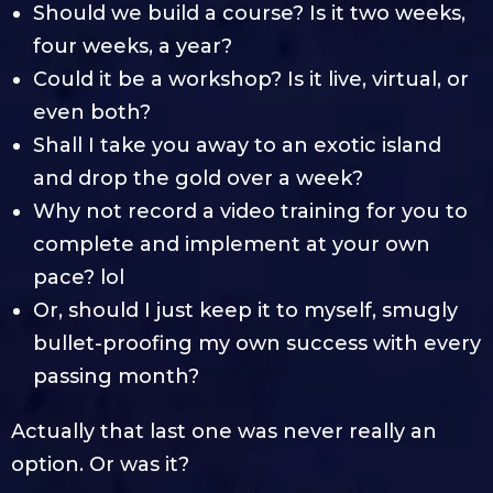
Should we build a course? Is it two weeks,
four weeks, a year?
Could it be a workshop? Is it live, virtual, or
even both?
Shall I take you away to an exotic island
and drop the gold over a week?
Why not record a video training for you to
complete and implement at your own
pace? lol
Or, should I just keep it to myself, smugly
bullet-proofing my own success with every
passing month?
Actually that last one was never really an
option. Or was it?