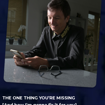
THE ONE THING YOU’RE MISSING