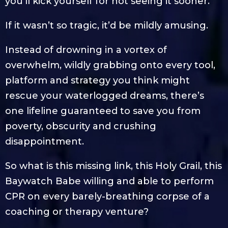
you’ll kick yourself for not seeing it sooner.
If it wasn’t so tragic, it’d be mildly amusing.
Instead of drowning in a vortex of
overwhelm, wildly grabbing onto every tool,
platform and strategy you think might
rescue your waterlogged dreams, there’s
one lifeline guaranteed to save you from
poverty, obscurity and crushing
disappointment.
So what is this missing link, this Holy Grail, this
Baywatch Babe willing and able to perform
CPR on every barely-breathing corpse of a
coaching or therapy venture?