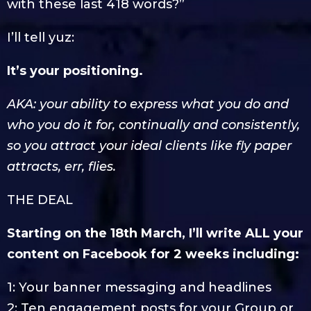
with these last 418 words?”
I’ll tell yuz:
It’s your positioning.
AKA: your ability to express what you do and
who you do it for, continually and consistently,
so you attract your ideal clients like fly paper
attracts, err, flies.
THE DEAL
Starting on the 18th March, I’ll write ALL your
content on Facebook for 2 weeks including:
1: Your banner messaging and headlines
2: Ten engagement posts for your Group or