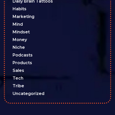
Daily Brain Tattoos
Habits
Marketing
Mind
Mindset
Money
Niche
Podcasts
Products
Sales
Tech
Tribe
Uncategorized