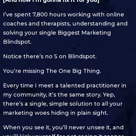
[And how I’m gonna fix it for you]
I’ve spent 7,800 hours working with online
coaches and therapists, understanding and
solving your single Biggest Marketing
Blindspot.
Notice there’s no S on Blindspot.
You’re missing The One Big Thing.
Every time I meet a talented practitioner in
my community, it’s the same story. Yep,
there’s a single, simple solution to all your
marketing woes hiding in plain sight.
When you see it, you’ll never unsee it, and