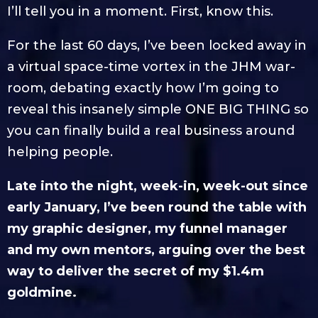
I’ll tell you in a moment. First, know this.
For the last 60 days, I’ve been locked away in
a virtual space-time vortex in the JHM war-
room, debating exactly how I’m going to
reveal this insanely simple ONE BIG THING so
you can finally build a real business around
helping people.
Late into the night, week-in, week-out since
early January, I’ve been round the table with
my graphic designer, my funnel manager
and my own mentors, arguing over the best
way to deliver the secret of my $1.4m
goldmine.