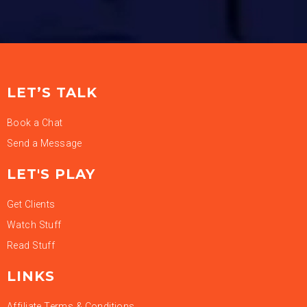
LET’S TALK
Book a Chat
Send a Message
LET'S PLAY
Get Clients
Watch Stuff
Read Stuff
LINKS
Affiliate Terms & Conditions