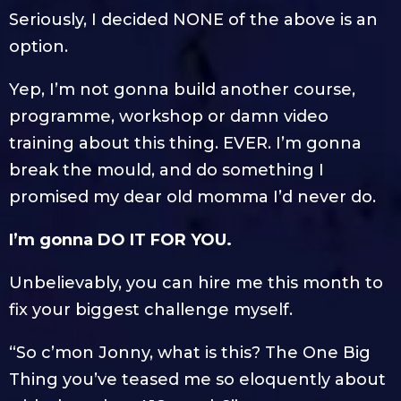
Seriously, I decided NONE of the above is an
option.
Yep, I’m not gonna build another course,
programme, workshop or damn video
training about this thing. EVER. I’m gonna
break the mould, and do something I
promised my dear old momma I’d never do.
I’m gonna DO IT FOR YOU.
Unbelievably, you can hire me this month to
fix your biggest challenge myself.
“So c’mon Jonny, what is this? The One Big
Thing you’ve teased me so eloquently about