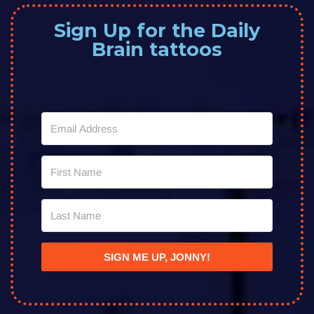
Sign Up for the Daily
Brain tattoos
SIGN ME UP, JONNY!