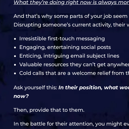
What they’re doing right now is always mor
And that’s why some parts of your job seem r
Disrupting someone’s current activity, their 
Irresistible first-touch messaging
Engaging, entertaining social posts
Enticing, intriguing email subject lines
Valuable resources they can’t get anywher
Cold calls that are a welcome relief from
Ask yourself this:
In their position, what w
now?
Then, provide that to them.
In the battle for their attention, you might e