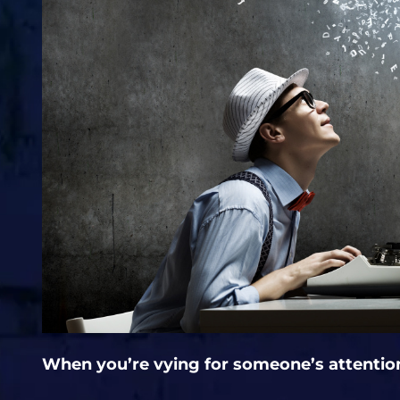
When you’re vying for someone’s attentio