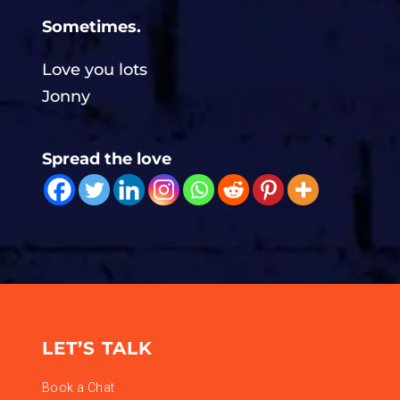
Sometimes.
Love you lots
Jonny
Spread the love
LET’S TALK
Book a Chat