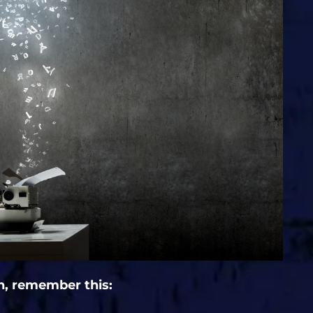
n, remember this: