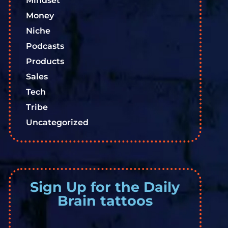
Mindset
Money
Niche
Podcasts
Products
Sales
Tech
Tribe
Uncategorized
Sign Up for the Daily
Brain tattoos