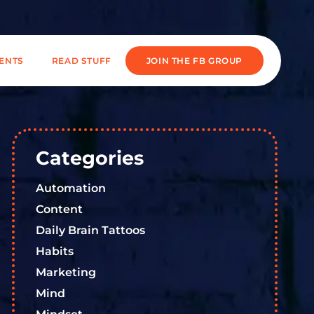
IENTS
READ STUFF
JOIN THE FB GROUP
Categories
Automation
Content
Daily Brain Tattoos
Habits
Marketing
Mind