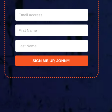
SIGN ME UP, JONNY!