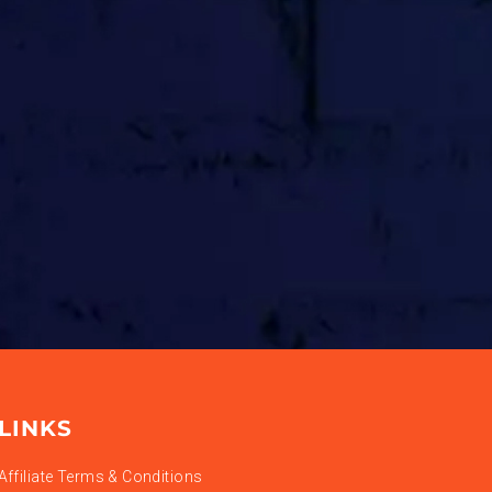
LINKS
Affiliate Terms & Conditions