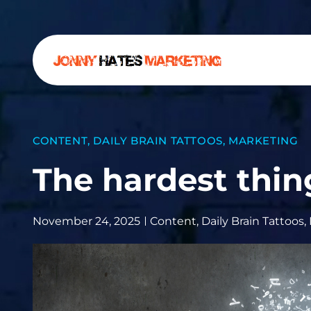
CONTENT
,
DAILY BRAIN TATTOOS
,
MARKETING
The hardest thin
November 24, 2025
Content
,
Daily Brain Tattoos
,