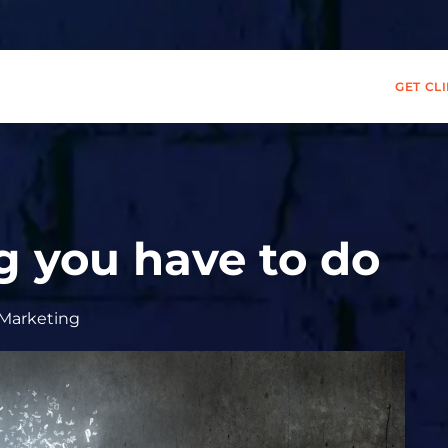
GET CL
g you have to do
Marketing