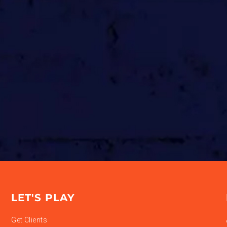
LET'S PLAY
Get Clients