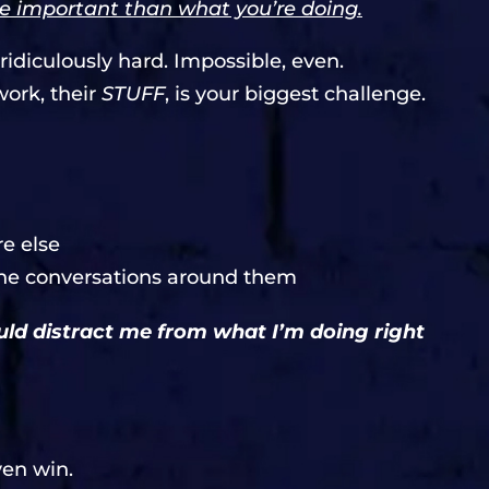
e important than what you’re doing.
idiculously hard. Impossible, even.
work, their
STUFF
, is your biggest challenge.
e else
 the conversations around them
ould distract me from what I’m doing right
ven win.