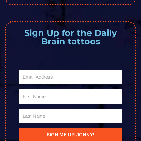
Sign Up for the Daily
Brain tattoos
SIGN ME UP, JONNY!