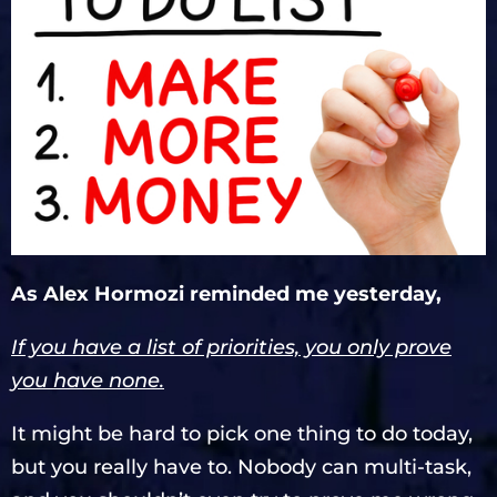
As Alex Hormozi reminded me yesterday,
If you have a list of priorities, you only prove
you have none.
It might be hard to pick one thing to do today,
but you really have to. Nobody can multi-task,