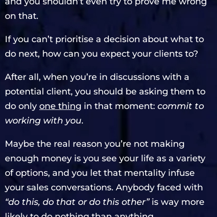
and you shouldn’t even try to prove me wrong
on that.
If you can’t prioritise a decision about what to
do next, how can you expect your clients to?
After all, when you’re in discussions with a
potential client, you should be asking them to
do only
one thing
in that moment:
commit to
working with you
.
Maybe the real reason you’re not making
enough money is you see your life as a variety
of options, and you let that mentality infuse
your sales conversations. Anybody faced with
“do this, do that or do this other”
is way more
likely to do nothing than anything.