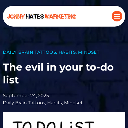
DAILY BRAIN TATTOOS
,
HABITS
,
MINDSET
The evil in your to-do
list
September 24, 2025
Daily Brain Tattoos
,
Habits
,
Mindset