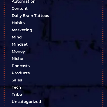
Automation
Content
Daily Brain Tattoos
Habits
Marketing
Mind
Mindset
Money
Niche
Podcasts
Products
Sales
Tech
Tribe
Uncategorized