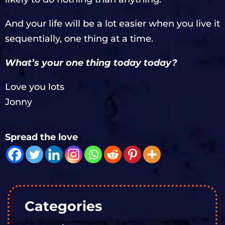
And your life will be a lot easier when you live it
sequentially, one thing at a time.
What’s your one thing today today?
Love you lots
Jonny
Spread the love
Categories