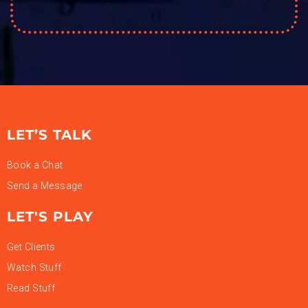
LET’S TALK
Book a Chat
Send a Message
LET'S PLAY
Get Clients
Watch Stuff
Read Stuff