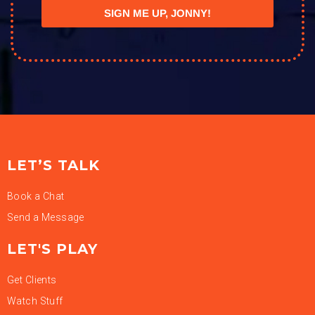
SIGN ME UP, JONNY!
LET’S TALK
Book a Chat
Send a Message
LET'S PLAY
Get Clients
Watch Stuff