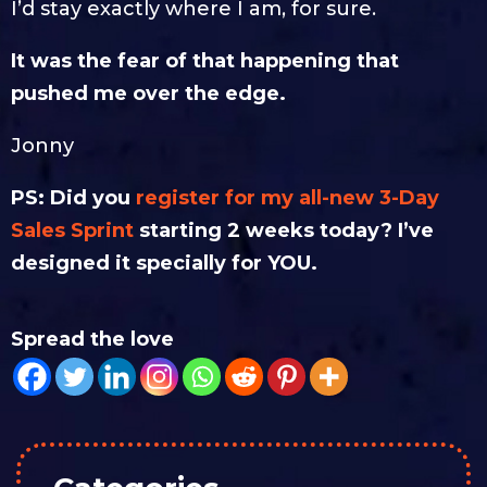
I’d stay exactly where I am, for sure.
It was the fear of that happening that
pushed me over the edge.
Jonny
PS: Did you
register for my all-new 3-Day
Sales Sprint
starting 2 weeks today? I’ve
designed it specially for YOU.
Spread the love