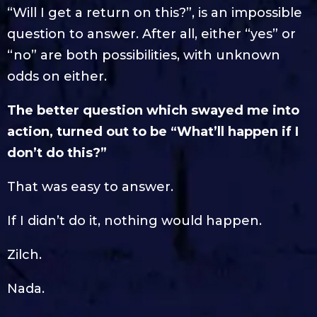
“Will I get a return on this?”, is an impossible
question to answer. After all, either “yes” or
“no” are both possibilities, with unknown
odds on either.
The better question which swayed me into
action, turned out to be “What’ll happen if I
don’t do this?”
That was easy to answer.
If I didn’t do it, nothing would happen.
Zilch.
Nada.