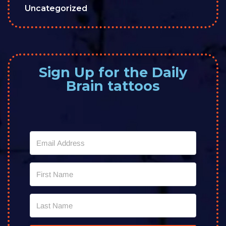
Uncategorized
Sign Up for the Daily
Brain tattoos