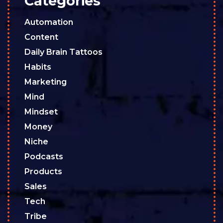
Categories
Automation
Content
Daily Brain Tattoos
Habits
Marketing
Mind
Mindset
Money
Niche
Podcasts
Products
Sales
Tech
Tribe