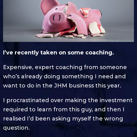
I’ve recently taken on some coaching.
Expensive, expert coaching from someone
who’s already doing something I need and
want to do in the JHM business this year.
I procrastinated over making the investment
required to learn from this guy, and then I
realised I’d been asking myself the wrong
question.