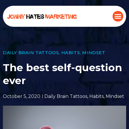
DAILY BRAIN TATTOOS
,
HABITS
,
MINDSET
The best self-question
ever
October 5, 2020
Daily Brain Tattoos
,
Habits
,
Mindset