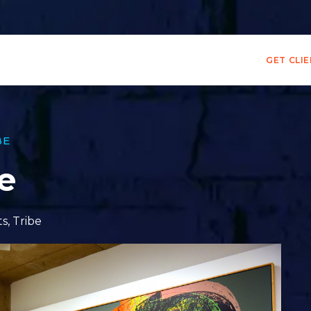
GET CLI
BE
le
ts
,
Tribe