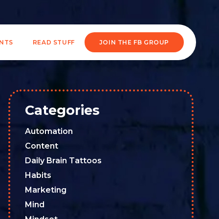
ENTS
READ STUFF
JOIN THE FB GROUP
Categories
Automation
Content
Daily Brain Tattoos
Habits
Marketing
Mind