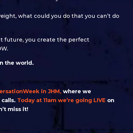
 weight, what could you do that you can’t do
t future, you create the perfect
OW.
in the world.
versationWeek in JHM,
where we
 calls.
Today at 11am we’re going LIVE
on
’t miss it!