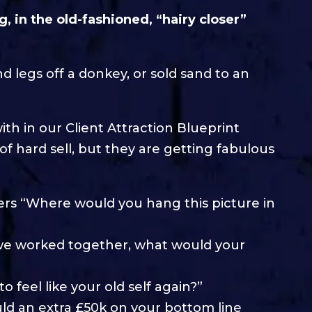
g, in the old-fashioned, “hairy closer”
d legs off a donkey, or sold sand to an
th in our Client Attraction Blueprint
f hard sell, but they are getting fabulous
asers “Where would you hang this picture in
if we worked together, what would your
o feel like your old self again?”
ld an extra £50k on your bottom line