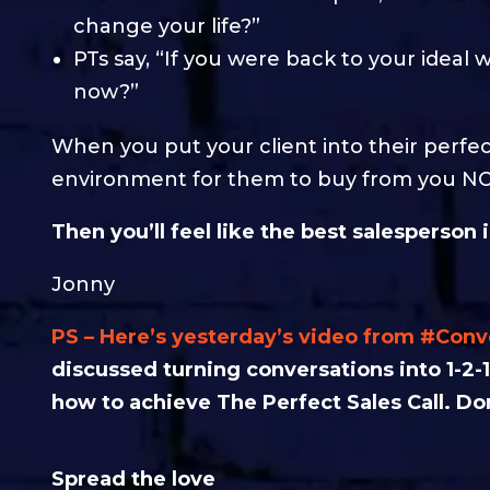
change your life?”
PTs say, “If you were back to your ideal
now?”
When you put your client into their perfec
environment for them to buy from you N
Then you’ll feel like the best salesperson 
Jonny
PS – Here’s yesterday’s video from #Con
discussed turning conversations into 1-2-1
how to achieve The Perfect Sales Call. Don
Spread the love