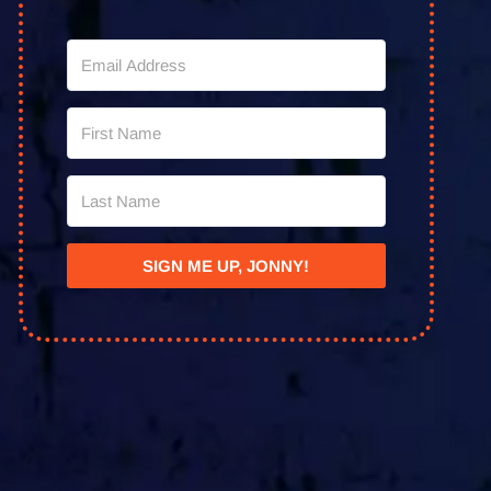
SIGN ME UP, JONNY!