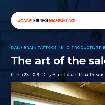
DAILY BRAIN TATTOOS
,
MIND
,
PRODUCTS
,
TRI
The art of the sa
March 28, 2019
Daily Brain Tattoos
,
Mind
,
Produc