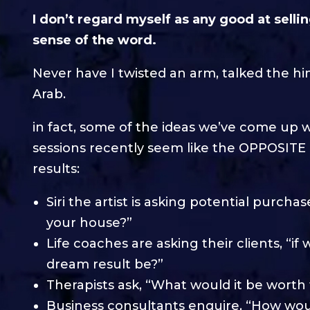
I don’t regard myself as any good at sellin
sense of the word.
Never have I twisted an arm, talked the hin
Arab.
in fact, some of the ideas we’ve come up wi
sessions recently seem like the OPPOSITE o
results:
Siri the artist is asking potential purch
your house?”
Life coaches are asking their clients, “
dream result be?”
Therapists ask, “What would it be worth t
Business consultants enquire, “How wou