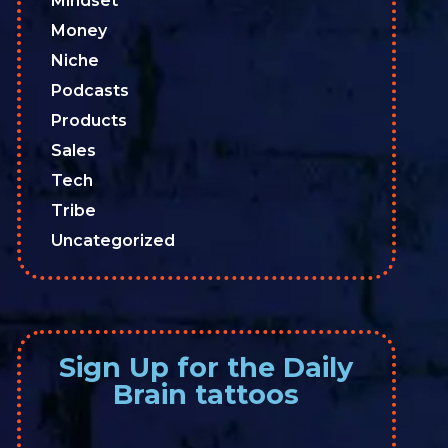
Mindset
Money
Niche
Podcasts
Products
Sales
Tech
Tribe
Uncategorized
Sign Up for the Daily
Brain tattoos