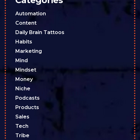
Categories
Automation
Content
Daily Brain Tattoos
Habits
Marketing
Mind
Mindset
Money
Niche
Podcasts
Products
Sales
Tech
Tribe