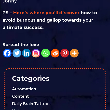
Jonny
PS –
Here’s where you’ll discover
how to
avoid burnout and gallop towards your
ultimate success.
Spread the love
Categories
Automation
Content
Daily Brain Tattoos