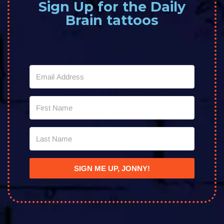
Sign Up for the Daily
Brain tattoos
SIGN ME UP, JONNY!