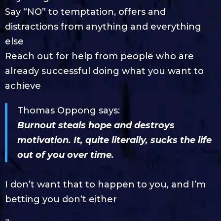
Say “NO” to temptation, offers and
distractions from anything and everything
else
Reach out for help from people who are
already successful doing what you want to
achieve
Thomas Oppong says:
Burnout steals hope and destroys
motivation. It, quite literally, sucks the life
out of you over time.
I don’t want that to happen to you, and I’m
betting you don’t either