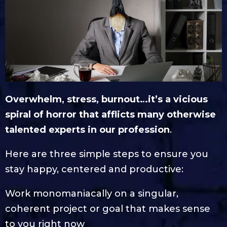
Overwhelm, stress, burnout…it’s a vicious
spiral of horror that afflicts many otherwise
talented experts in our profession
.
Here are three simple steps to ensure you
stay happy, centered and productive:
Work monomaniacally on a singular,
coherent project or goal that makes sense
to you right now