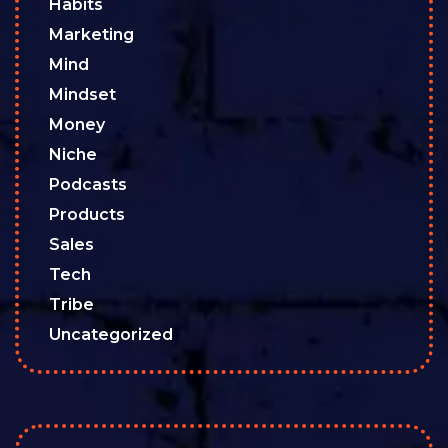
Habits
Marketing
Mind
Mindset
Money
Niche
Podcasts
Products
Sales
Tech
Tribe
Uncategorized