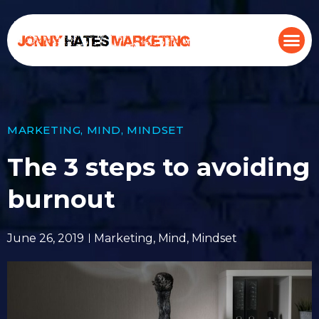
MARKETING
,
MIND
,
MINDSET
The 3 steps to avoiding
burnout
June 26, 2019
Marketing
,
Mind
,
Mindset