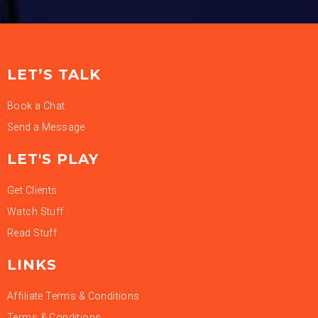
LET’S TALK
Book a Chat
Send a Message
LET'S PLAY
Get Clients
Watch Stuff
Read Stuff
LINKS
Affiliate Terms & Conditions
Terms & Conditions