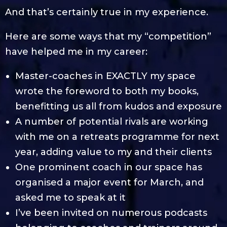
And that’s certainly true in my experience.
Here are some ways that my “competition”
have helped me in my career:
Master-coaches in EXACTLY my space
wrote the foreword to both my books,
benefitting us all from kudos and exposure
A number of potential rivals are working
with me on a retreats programme for next
year, adding value to my and their clients
One prominent coach in our space has
organised a major event for March, and
asked me to speak at it
I’ve been invited on numerous podcasts