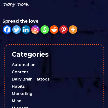
many more.
Spread the love
Categories
Automation
Content
Daily Brain Tattoos
Habits
Marketing
Mind