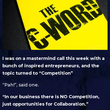
I was on a mastermind call this week with a
bunch of inspired entrepreneurs, and the
topic turned to “Competition”
“Pah!”, said one.
“In our business there is NO Competition,
just opportunities for Collaboration.”