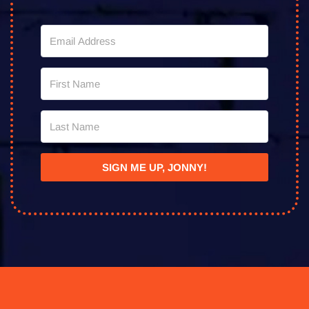
SIGN ME UP, JONNY!