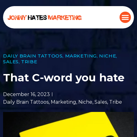
DAILY BRAIN TATTOOS
,
MARKETING
,
NICHE
,
SALES
,
TRIBE
That C-word you hate
December 16, 2023
Daily Brain Tattoos
,
Marketing
,
Niche
,
Sales
,
Tribe