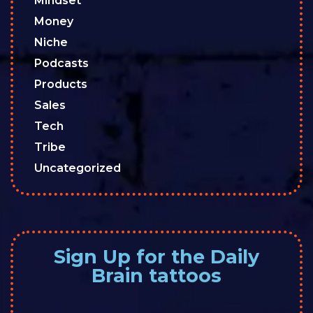
Mindset
Money
Niche
Podcasts
Products
Sales
Tech
Tribe
Uncategorized
Sign Up for the Daily
Brain tattoos