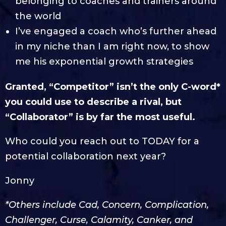
belonging to coaches and trainers around
the world
I’ve engaged a coach who’s further ahead
in my niche than I am right now, to show
me his exponential growth strategies
Granted, “Competitor” isn’t the only C-word*
you could use to describe a rival, but
“Collaborator” is by far the most useful.
Who could you reach out to TODAY for a
potential collaboration next year?
Jonny
*Others include Cad, Concern, Complication,
Challenger, Curse, Calamity, Canker, and