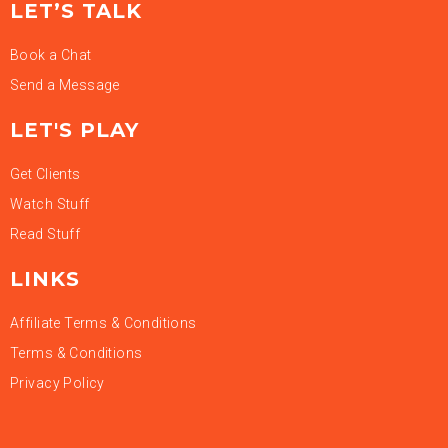
LET’S TALK
Book a Chat
Send a Message
LET'S PLAY
Get Clients
Watch Stuff
Read Stuff
LINKS
Affiliate Terms & Conditions
Terms & Conditions
Privacy Policy