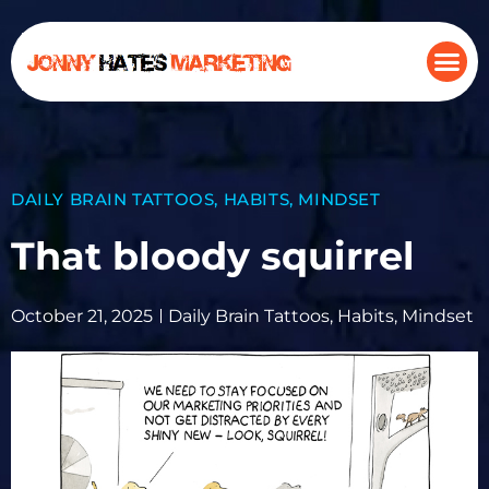
DAILY BRAIN TATTOOS
,
HABITS
,
MINDSET
That bloody squirrel
October 21, 2025
Daily Brain Tattoos
,
Habits
,
Mindset