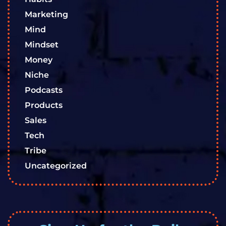
Marketing
Mind
Mindset
Money
Niche
Podcasts
Products
Sales
Tech
Tribe
Uncategorized