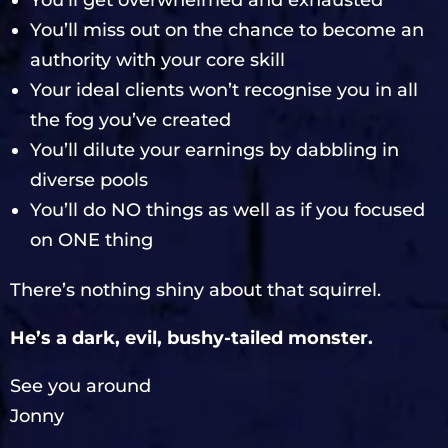
You’ll get overwhelmed and exhausted
You’ll miss out on the chance to become an
authority with your core skill
Your ideal clients won’t recognise you in all
the fog you’ve created
You’ll dilute your earnings by dabbling in
diverse pools
You’ll do NO things as well as if you focused
on ONE thing
There’s nothing shiny about that squirrel.
He’s a dark, evil, bushy-tailed monster.
See you around
Jonny