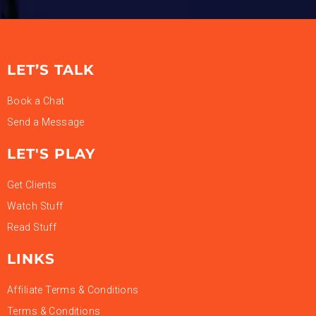
LET’S TALK
Book a Chat
Send a Message
LET'S PLAY
Get Clients
Watch Stuff
Read Stuff
LINKS
Affiliate Terms & Conditions
Terms & Conditions