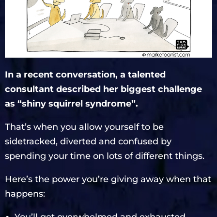
In a recent conversation, a talented
consultant described her biggest challenge
as “shiny squirrel syndrome”.
That’s when you allow yourself to be
sidetracked, diverted and confused by
spending your time on lots of different things.
Here’s the power you’re giving away when that
happens: