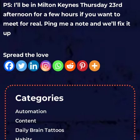
PS: I’ll be in Milton Keynes Thursday 23rd
afternoon for a few hours if you want to
meet for real. Ping me a note and we’ll fix it
up
Spread the love
Categories
Automation
Content
Daily Brain Tattoos
Habits