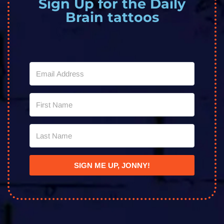
Sign Up for the Daily
Brain tattoos
SIGN ME UP, JONNY!