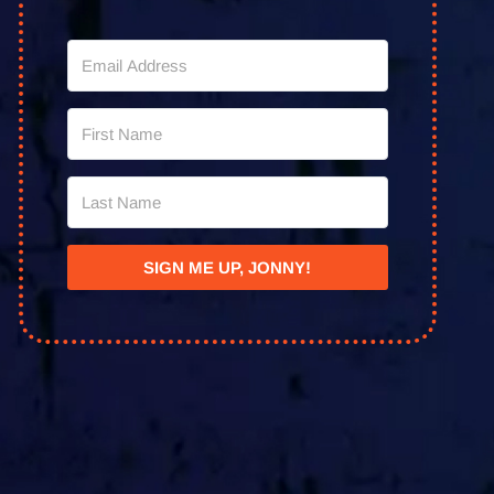
SIGN ME UP, JONNY!