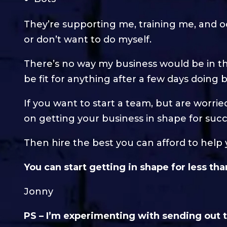
They’re supporting me, training me, and oc
or don’t want to do myself.
There’s no way my business would be in th
be fit for anything after a few days doing
If you want to start a team, but are worri
on getting your business in shape for succ
Then hire the best you can afford to help 
You can start getting in shape for less th
Jonny
PS – I’m experimenting with sending out th