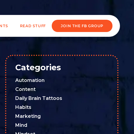
ENTS
READ STUFF
JOIN THE FB GROUP
Categories
Automation
Content
Daily Brain Tattoos
Habits
Marketing
Mind