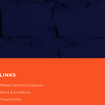
LINKS
Affiliate Terms & Conditions
Terms & Conditions
Privacy Policy