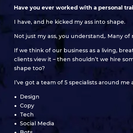
Have you ever worked with a personal tra
I have, and he kicked my ass into shape.
Not just my ass, you understand,. Many of 
If we think of our business as a living, bre
clients view it – then shouldn’t we hire so
shape too?
I’ve got a team of 5 specialists around me
Design
Copy
Tech
Social Media
Bots