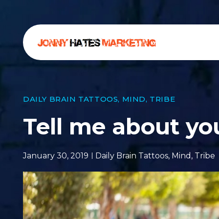
DAILY BRAIN TATTOOS
,
MIND
,
TRIBE
Tell me about yo
January 30, 2019
Daily Brain Tattoos
,
Mind
,
Tribe