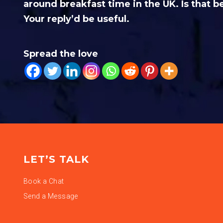
around breakfast time in the UK. Is that b
Your reply’d be useful.
Spread the love
LET’S TALK
Book a Chat
Send a Message