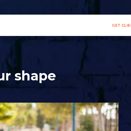
GET CLI
ur shape