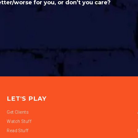
etter/worse for you, or don’t you care?
LET'S PLAY
Get Clients
Watch Stuff
Read Stuff