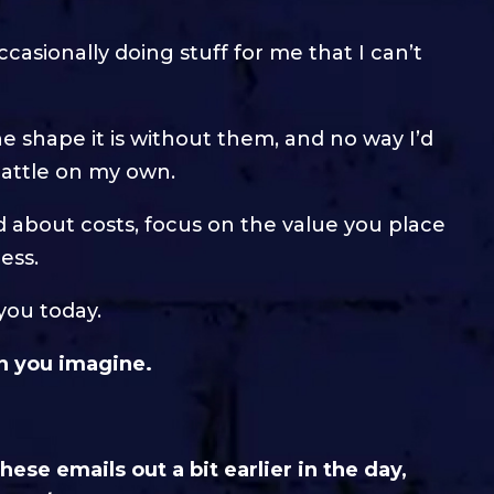
casionally doing stuff for me that I can’t
e shape it is without them, and no way I’d
 battle on my own.
ed about costs, focus on the value you place
ess.
you today.
an you imagine.
ese emails out a bit earlier in the day,