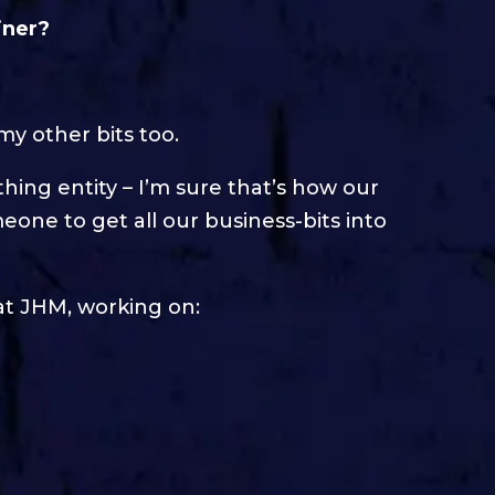
iner?
my other bits too.
athing entity – I’m sure that’s how our
meone to get all our business-bits into
 at JHM, working on: