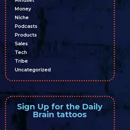
Mindset
Money
Niche
Podcasts
Products
Sales
Tech
Tribe
Uncategorized
Sign Up for the Daily
Brain tattoos