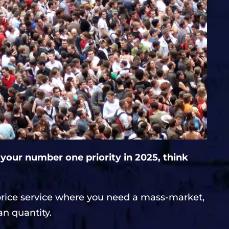
 your number one priority in 2025, think
price service where you need a mass-market,
an quantity.