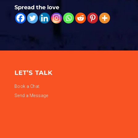
Spread the love
LET’S TALK
Book a Chat
Send a Message