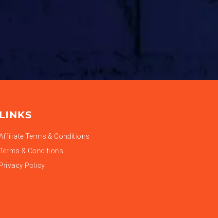
LINKS
Affiliate Terms & Conditions
Terms & Conditions
Privacy Policy