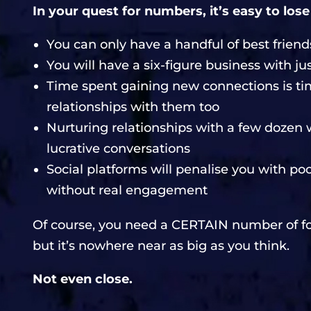
In your quest for numbers, it’s easy to lose
You can only have a handful of best friends
You will have a six-figure business with 
Time spent gaining new connections is ti
relationships with them too
Nurturing relationships with a few dozen w
lucrative conversations
Social platforms will penalise you with po
without real engagement
Of course, you need a CERTAIN number of fo
but it’s nowhere near as big as you think.
Not even close.