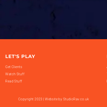
LET'S PLAY
Get Clients
Watch Stuff
Read Stuff
Copyright 2023 | Website by
StudioRav.co.uk