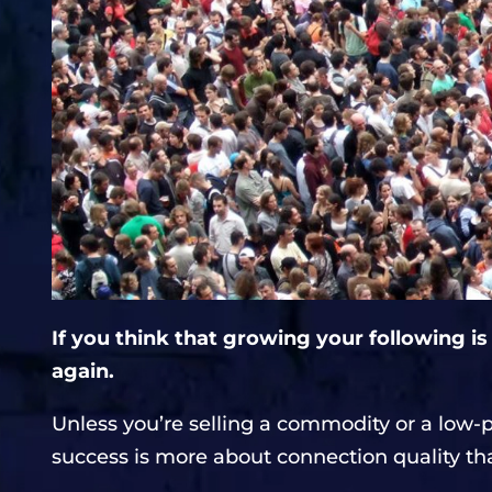
If you think that growing your following is
again.
Unless you’re selling a commodity or a low-
success is more about connection quality th