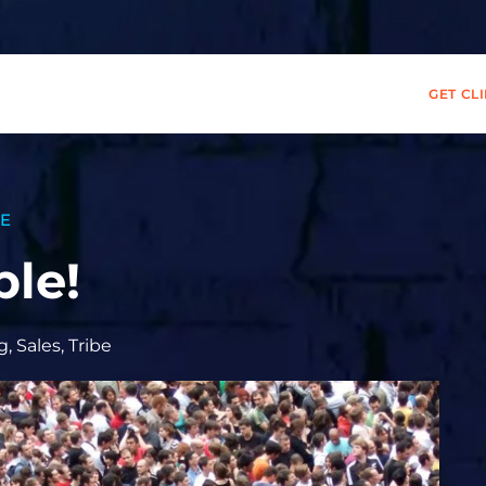
GET CL
BE
le!
g
,
Sales
,
Tribe