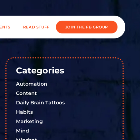
IENTS
READ STUFF
JOIN THE FB GROUP
Categories
Automation
Content
Daily Brain Tattoos
Habits
Marketing
Mind