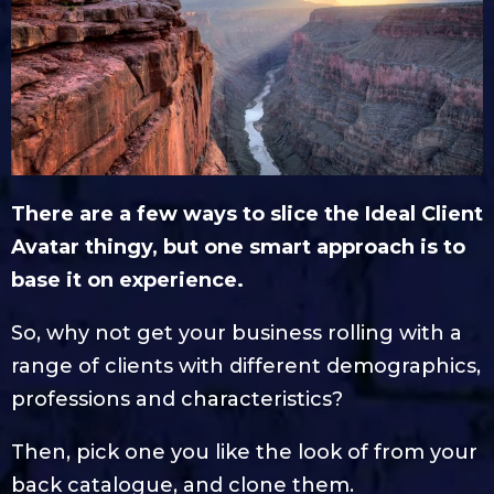
There are a few ways to slice the Ideal Client
Avatar thingy, but one smart approach is to
base it on experience.
So, why not get your business rolling with a
range of clients with different demographics,
professions and characteristics?
Then, pick one you like the look of from your
back catalogue, and clone them.