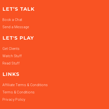
LET’S TALK
Book a Chat
Send a Message
LET'S PLAY
Get Clients
Watch Stuff
Read Stuff
LINKS
Affiliate Terms & Conditions
Terms & Conditions
Privacy Policy