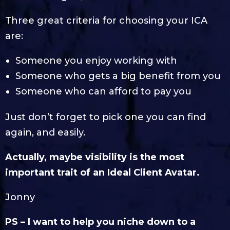
Three great criteria for choosing your ICA
are:
Someone you enjoy working with
Someone who gets a big benefit from you
Someone who can afford to pay you
Just don’t forget to pick one you can find
again, and easily.
Actually, maybe visibility is the most
important trait of an Ideal Client Avatar.
Jonny
PS – I want to help you niche down to a