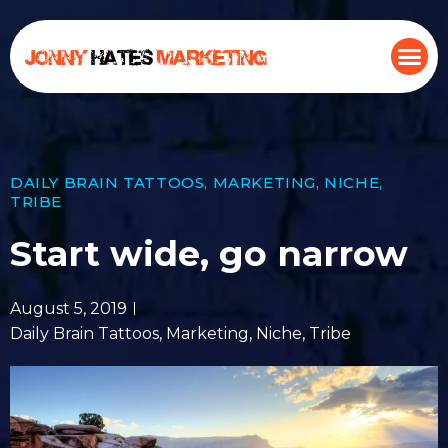
DAILY BRAIN TATTOOS
,
MARKETING
,
NICHE
,
TRIBE
Start wide, go narrow
August 5, 2019
Daily Brain Tattoos
,
Marketing
,
Niche
,
Tribe