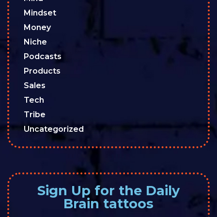
Mindset
Money
Niche
Podcasts
Products
Sales
Tech
Tribe
Uncategorized
Sign Up for the Daily
Brain tattoos