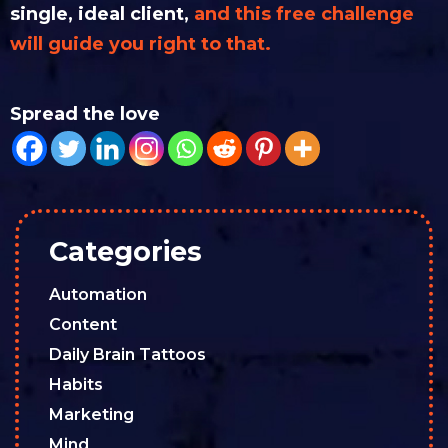
single, ideal client,
and this free challenge
will guide you right to that.
Spread the love
Categories
Automation
Content
Daily Brain Tattoos
Habits
Marketing
Mind