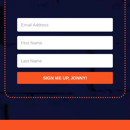
SIGN ME UP, JONNY!