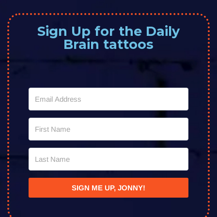
Sign Up for the Daily
Brain tattoos
SIGN ME UP, JONNY!