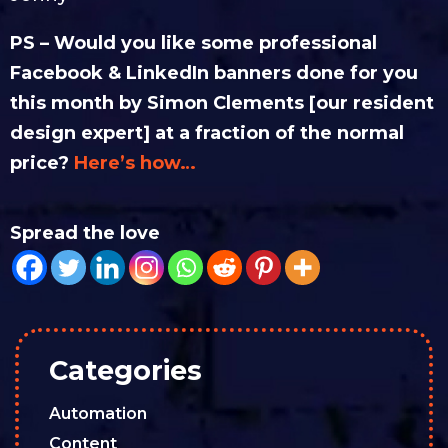
PS – Would you like some professional
Facebook & LinkedIn banners done for you
this month by Simon Clements [our resident
design expert] at a fraction of the normal
price?
Here’s how…
Spread the love
Categories
Automation
Content