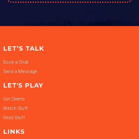
LET’S TALK
Book a Chat
Send a Message
LET'S PLAY
Get Clients
Watch Stuff
Read Stuff
LINKS