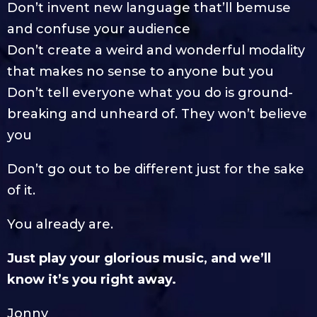
Don’t invent new language that’ll bemuse
and confuse your audience
Don’t create a weird and wonderful modality
that makes no sense to anyone but you
Don’t tell everyone what you do is ground-
breaking and unheard of. They won’t believe
you
Don’t go out to be different just for the sake
of it.
You already are.
Just play your glorious music, and we’ll
know it’s you right away.
Jonny