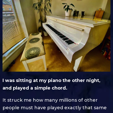
I was sitting at my piano the other night,
and played a simple chord.
It struck me how many millions of other
people must have played exactly that same