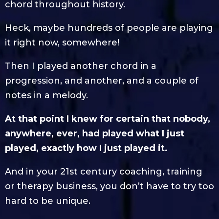
chord throughout history.
Heck, maybe hundreds of people are playing
it right now, somewhere!
Then I played another chord in a
progression, and another, and a couple of
notes in a melody.
At that point I knew for certain that nobody,
anywhere, ever, had played what I just
played, exactly how I just played it.
And in your 21st century coaching, training
or therapy business, you don’t have to try too
hard to be unique.