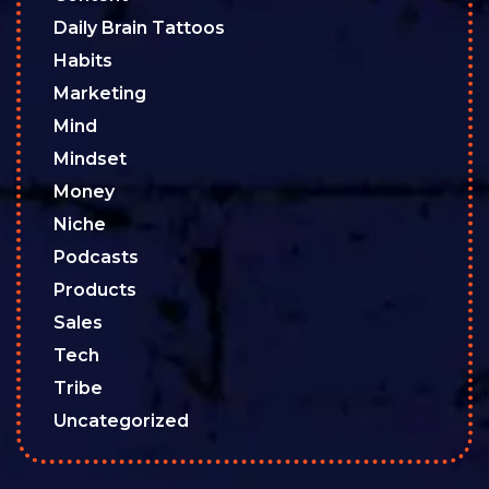
Daily Brain Tattoos
Habits
Marketing
Mind
Mindset
Money
Niche
Podcasts
Products
Sales
Tech
Tribe
Uncategorized