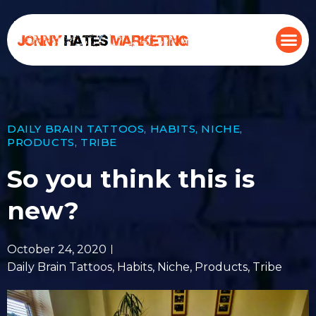
DAILY BRAIN TATTOOS
,
HABITS
,
NICHE
,
PRODUCTS
,
TRIBE
So you think this is
new?
October 24, 2020
Daily Brain Tattoos
,
Habits
,
Niche
,
Products
,
Tribe