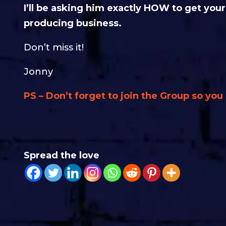
I’ll be asking him exactly HOW to get yo
producing business.
Don’t miss it!
Jonny
PS – Don’t forget to join the Group so yo
Spread the love