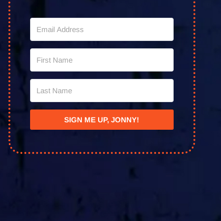
SIGN ME UP, JONNY!