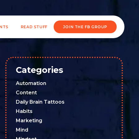
ENTS
READ STUFF
JOIN THE FB GROUP
Categories
Automation
Content
Daily Brain Tattoos
Habits
Marketing
Mind