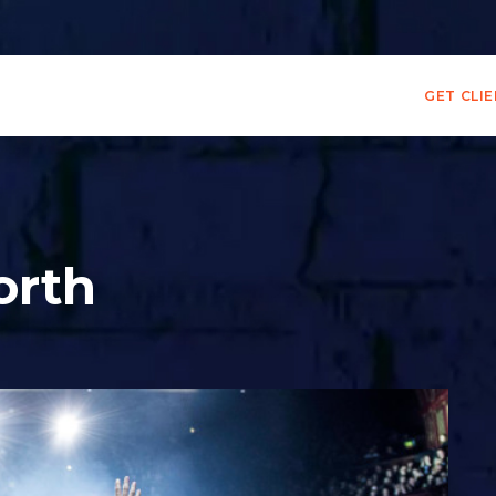
GET CLI
orth