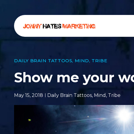
DAILY BRAIN TATTOOS
,
MIND
,
TRIBE
Show me your w
May 15, 2018
Daily Brain Tattoos
,
Mind
,
Tribe