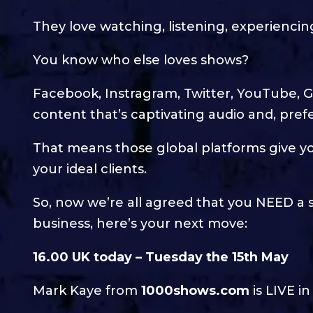
They love watching, listening, experien
You know who else loves shows?
Facebook, Instragram, Twitter, YouTube, G
content that’s captivating audio and, prefe
That means those global platforms give yo
your ideal clients.
So, now we’re all agreed that you NEED a 
business, here’s your next move:
16.00 UK today – Tuesday the 15th May
Mark Kaye from
1000shows.com
is LIVE i