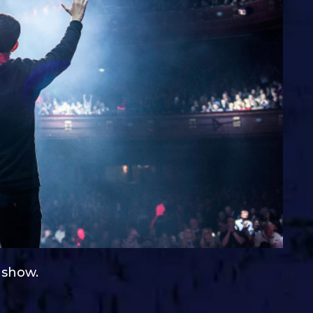
e show.