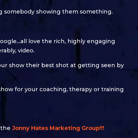
cing somebody showing them something.
oogle…all love the rich, highly engaging
rably, video.
ur show their best shot at getting seen by
show for your coaching, therapy or training
n the
Jonny Hates Marketing Group!!!