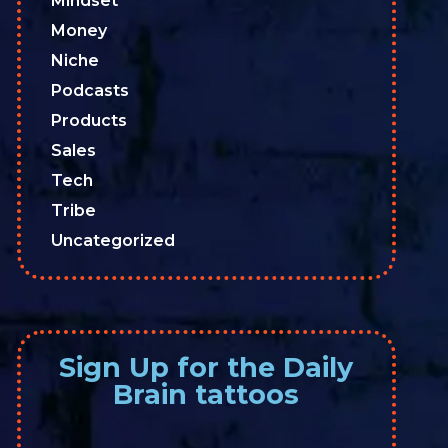
Mindset
Money
Niche
Podcasts
Products
Sales
Tech
Tribe
Uncategorized
Sign Up for the Daily
Brain tattoos