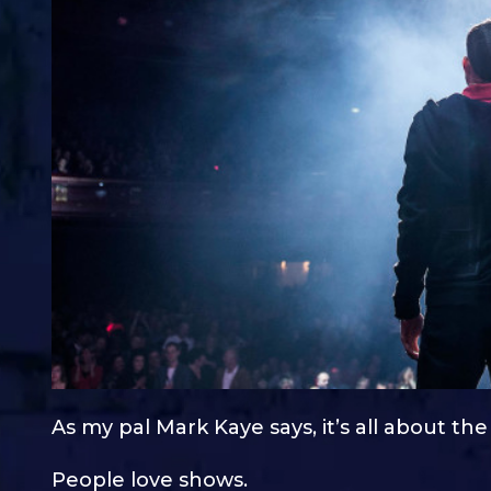
As my pal Mark Kaye says, it’s all about th
People love shows.