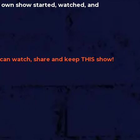
ur own show started, watched, and
u can watch, share and keep THIS show!