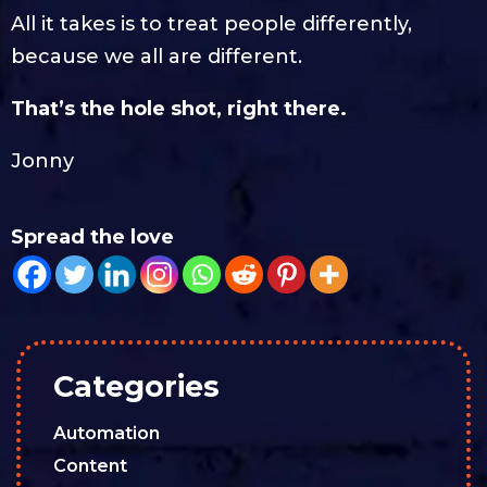
All it takes is to treat people differently,
because we all are different.
That’s the hole shot, right there.
Jonny
Spread the love
Categories
Automation
Content