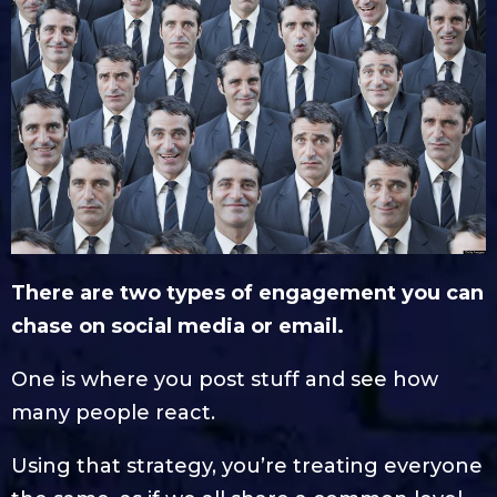
There are two types of engagement you can
chase on social media or email.
One is where you post stuff and see how
many people react.
Using that strategy, you’re treating everyone