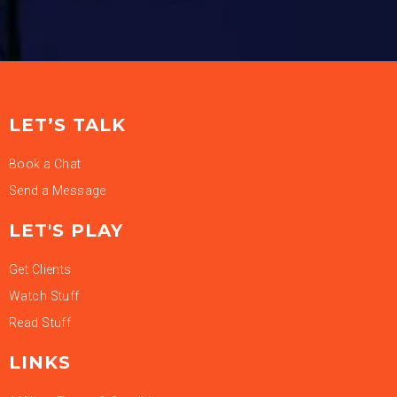
LET’S TALK
Book a Chat
Send a Message
LET'S PLAY
Get Clients
Watch Stuff
Read Stuff
LINKS