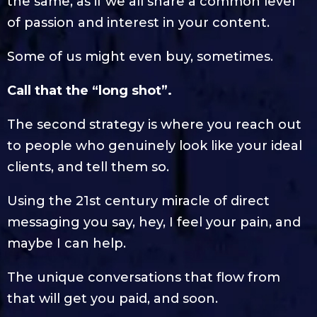
the same, as if we all share a common level
of passion and interest in your content.
Some of us might even buy, sometimes.
Call that the “long shot”.
The second strategy is where you reach out
to people who genuinely look like your ideal
clients, and tell them so.
Using the 21st century miracle of direct
messaging you say, hey, I feel your pain, and
maybe I can help.
The unique conversations that flow from
that will get you paid, and soon.