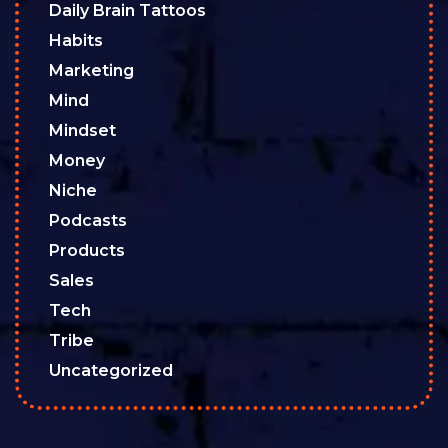
Daily Brain Tattoos
Habits
Marketing
Mind
Mindset
Money
Niche
Podcasts
Products
Sales
Tech
Tribe
Uncategorized