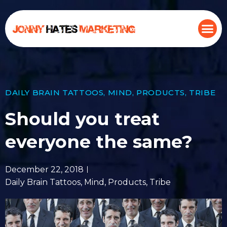
DAILY BRAIN TATTOOS
,
MIND
,
PRODUCTS
,
TRIBE
Should you treat
everyone the same?
December 22, 2018
Daily Brain Tattoos
,
Mind
,
Products
,
Tribe