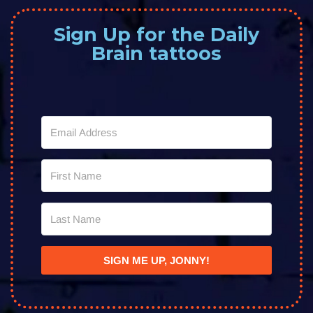
Sign Up for the Daily
Brain tattoos
SIGN ME UP, JONNY!