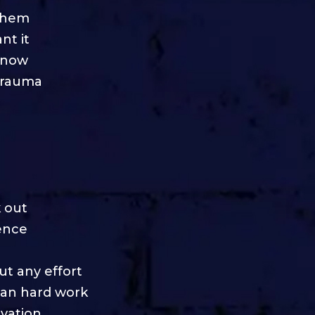
 them
nt it
 know
trauma
 out
dence
ut any effort
han hard work
vation