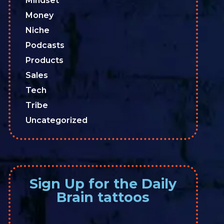
Mindset
Money
Niche
Podcasts
Products
Sales
Tech
Tribe
Uncategorized
Sign Up for the Daily
Brain tattoos