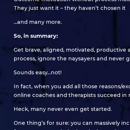
They just want it – they haven’t chosen it
…and many more.
So, in summary:
Get brave, aligned, motivated, productive
process, ignore the naysayers and never g
Sounds easy…not!
In fact, when you add all those reasons/ex
online coaches and therapists succeed in 
Heck, many never even get started.
One thing’s for sure: you can massively in