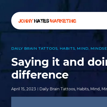
DAILY BRAIN TATTOOS
,
HABITS
,
MIND
,
MINDSE
Saying it and doi
difference
April 15, 2023
Daily Brain Tattoos
,
Habits
,
Mind
,
Mi