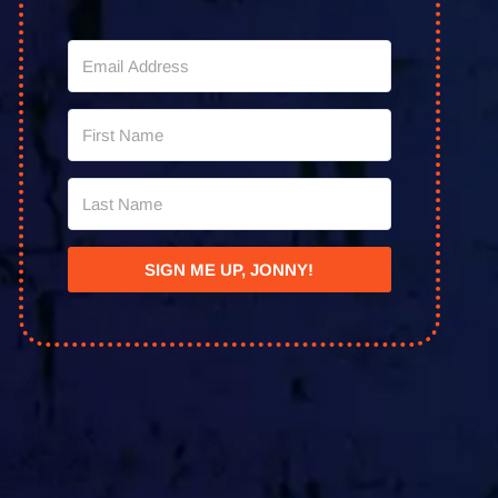
SIGN ME UP, JONNY!