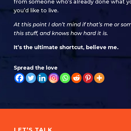
from someone who’s already done what you w
you’d like to live.
At this point I don’t mind if that’s me or 
this stuff, and knows how hard it is.
It’s the ultimate shortcut, believe me.
Spread the love
LET’S TALK