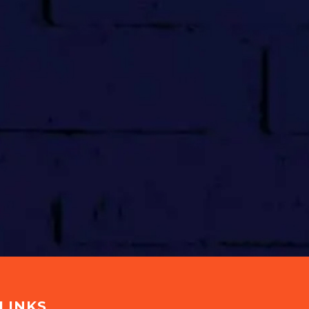
LINKS