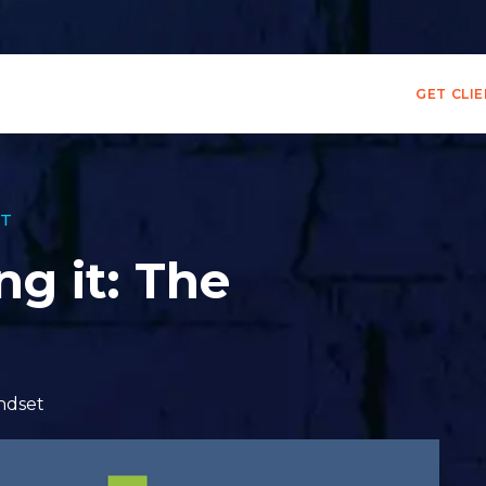
GET CLI
T
ng it: The
ndset