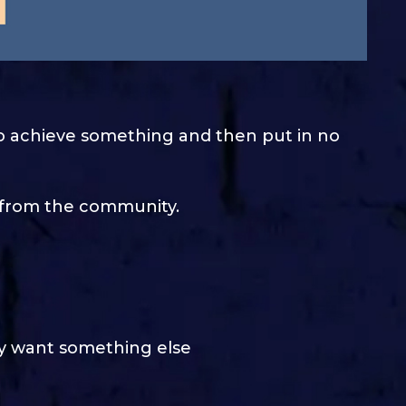
o achieve something and then put in no
e from the community.
ey want something else