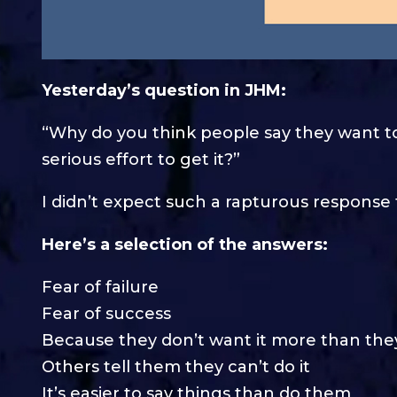
Yesterday’s question in JHM:
“Why do you think people say they want t
serious effort to get it?”
I didn’t expect such a rapturous respons
Here’s a selection of the answers:
Fear of failure
Fear of success
Because they don’t want it more than th
Others tell them they can’t do it
It’s easier to say things than do them