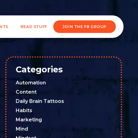
ENTS
READ STUFF
JOIN THE FB GROUP
Categories
Automation
Content
Daily Brain Tattoos
Habits
Marketing
Mind