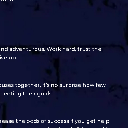
 and adventurous. Work hard, trust the
ive up.
cuses together, it’s no surprise how few
meeting their goals.
crease the odds of success if you get help