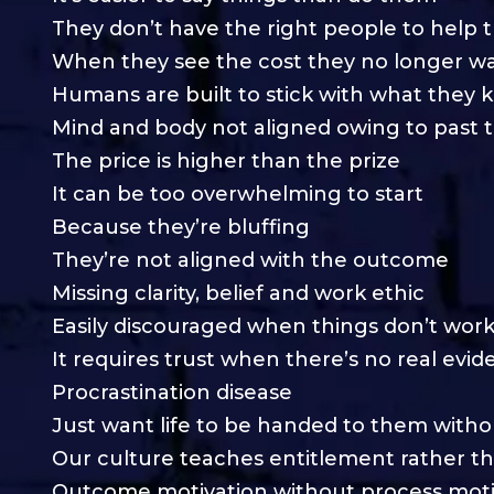
They don’t have the right people to help
When they see the cost they no longer wa
Humans are built to stick with what they
Mind and body not aligned owing to past 
The price is higher than the prize
It can be too overwhelming to start
Because they’re bluffing
They’re not aligned with the outcome
Missing clarity, belief and work ethic
Easily discouraged when things don’t work
It requires trust when there’s no real evi
Procrastination disease
Just want life to be handed to them witho
Our culture teaches entitlement rather t
Outcome motivation without process moti