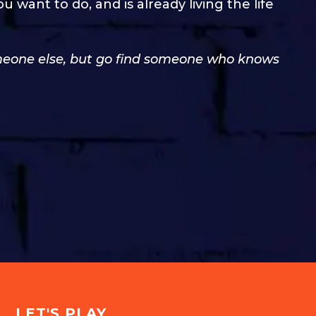
ant to do, and is already living the life
someone else, but go find someone who knows
LET'S PLAY