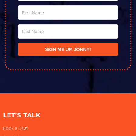
SIGN ME UP, JONNY!
LET’S TALK
Book a Chat