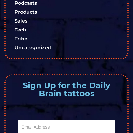
Podcasts
Products
Sales
Tech
Tribe
Uncategorized
Sign Up for the Daily
Brain tattoos