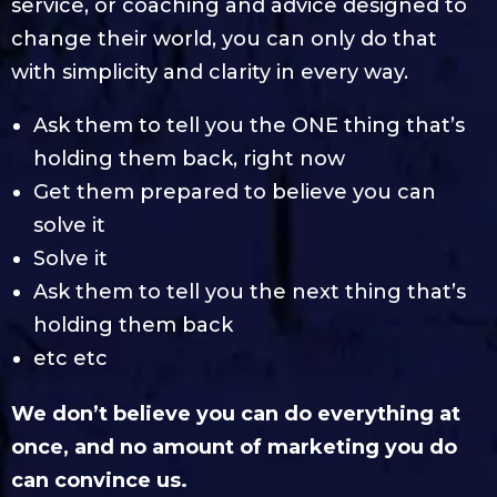
service, or coaching and advice designed to
change their world, you can only do that
with simplicity and clarity in every way.
Ask them to tell you the ONE thing that’s
holding them back, right now
Get them prepared to believe you can
solve it
Solve it
Ask them to tell you the next thing that’s
holding them back
etc etc
We don’t believe you can do everything at
once, and no amount of marketing you do
can convince us.