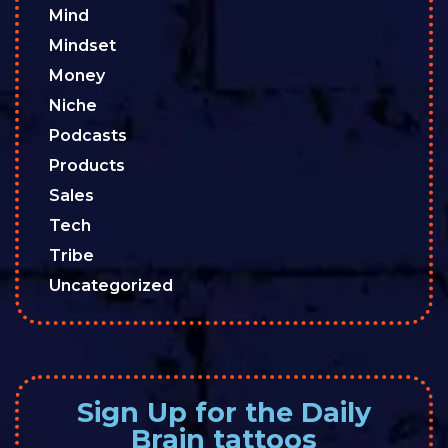
Mind
Mindset
Money
Niche
Podcasts
Products
Sales
Tech
Tribe
Uncategorized
Sign Up for the Daily
Brain tattoos