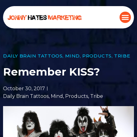
DAILY BRAIN TATTOOS
,
MIND
,
PRODUCTS
,
TRIBE
Remember KISS?
October 30, 2017
Daily Brain Tattoos
,
Mind
,
Products
,
Tribe