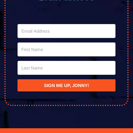
SIGN ME UP, JONNY!