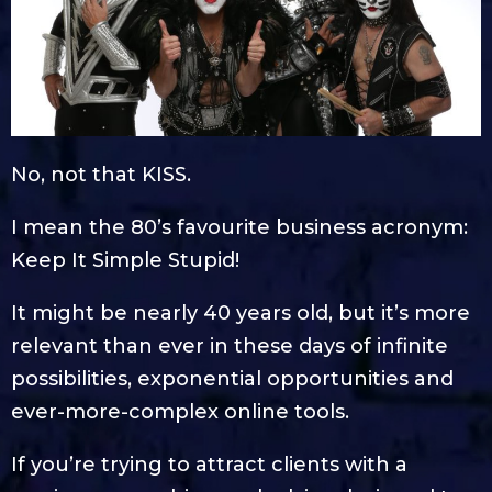
No, not that KISS.
I mean the 80’s favourite business acronym:
Keep It Simple Stupid!
It might be nearly 40 years old, but it’s more
relevant than ever in these days of infinite
possibilities, exponential opportunities and
ever-more-complex online tools.
If you’re trying to attract clients with a