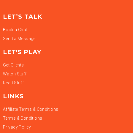
LET’S TALK
Book a Chat
Send a Message
LET'S PLAY
Get Clients
Watch Stuff
Read Stuff
LINKS
Affiliate Terms & Conditions
Terms & Conditions
Privacy Policy