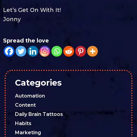
Let’s Get On With It!
Jonny
Spread the love
Categories
Automation
Content
Daily Brain Tattoos
Habits
Marketing