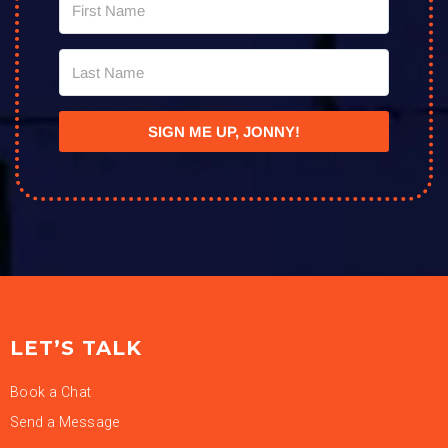
SIGN ME UP, JONNY!
LET’S TALK
Book a Chat
Send a Message