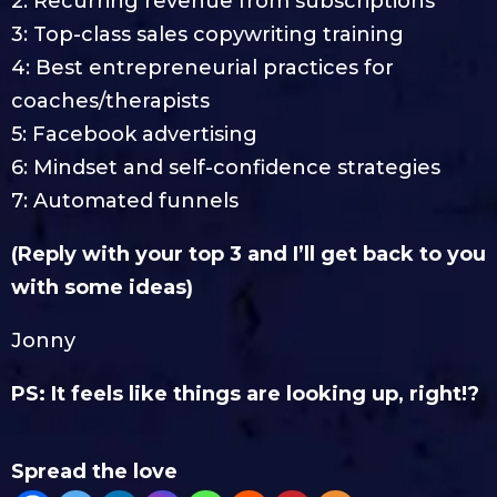
2: Recurring revenue from subscriptions
3: Top-class sales copywriting training
4: Best entrepreneurial practices for
coaches/therapists
5: Facebook advertising
6: Mindset and self-confidence strategies
7: Automated funnels
(Reply with your top 3 and I’ll get back to you
with some ideas)
Jonny
PS: It feels like things are looking up, right!?
Spread the love