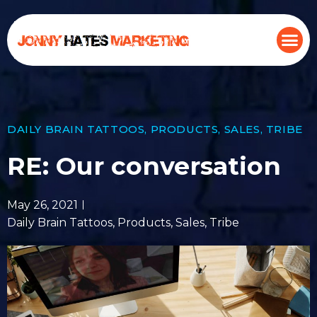
DAILY BRAIN TATTOOS
,
PRODUCTS
,
SALES
,
TRIBE
RE: Our conversation
May 26, 2021
Daily Brain Tattoos
,
Products
,
Sales
,
Tribe