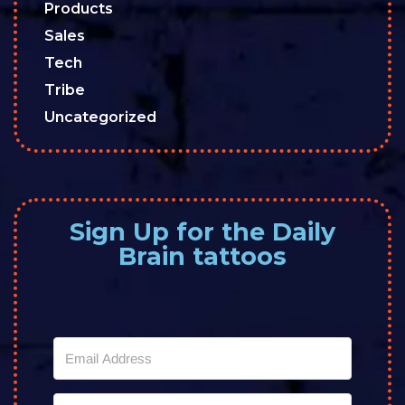
Products
Sales
Tech
Tribe
Uncategorized
Sign Up for the Daily
Brain tattoos