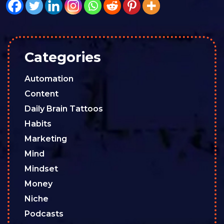
Categories
Automation
Content
Daily Brain Tattoos
Habits
Marketing
Mind
Mindset
Money
Niche
Podcasts