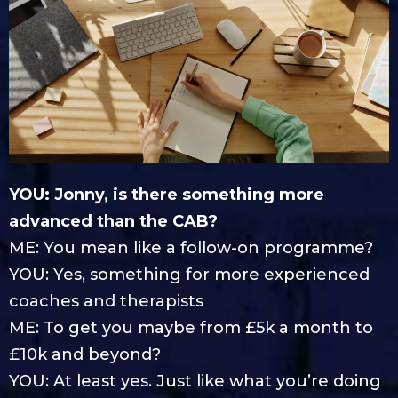
YOU: Jonny, is there something more
advanced than the CAB?
ME: You mean like a follow-on programme?
YOU: Yes, something for more experienced
coaches and therapists
ME: To get you maybe from £5k a month to
£10k and beyond?
YOU: At least yes. Just like what you’re doing