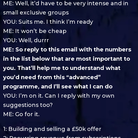
ME: Well, it’d have to be very intense and in
small exclusive groups
YOU: Suits me. I think I’m ready
ME: It won’t be cheap
YOU: Well, durrr
ME: So reply to this email with the numbers
in the list below that are most important to
you. That’ll help me to understand what
you’d need from this “advanced”
programme, and I’ll see what I can do
YOU: I’m on it. Can I reply with my own
suggestions too?
ME: Go for it.
1: Building and selling a £50k offer