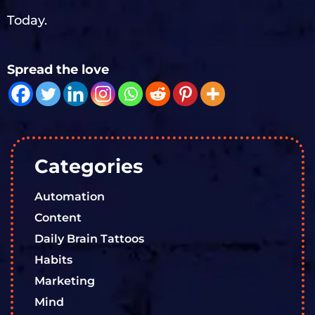
Today.
Spread the love
Categories
Automation
Content
Daily Brain Tattoos
Habits
Marketing
Mind