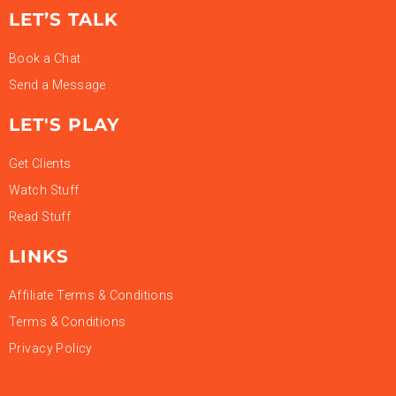
LET’S TALK
Book a Chat
Send a Message
LET'S PLAY
Get Clients
Watch Stuff
Read Stuff
LINKS
Affiliate Terms & Conditions
Terms & Conditions
Privacy Policy