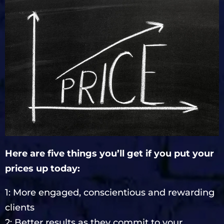
Here are five things you’ll get if you put your
prices up today:
1: More engaged, conscientious and rewarding
clients
2: Better results as they commit to your