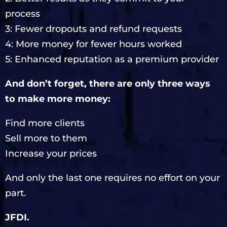
process
3: Fewer dropouts and refund requests
4: More money for fewer hours worked
5: Enhanced reputation as a premium provider
And don’t forget, there are only three ways
to make more money:
Find more clients
Sell more to them
Increase your prices
And only the last one requires no effort on your
part.
JFDI.