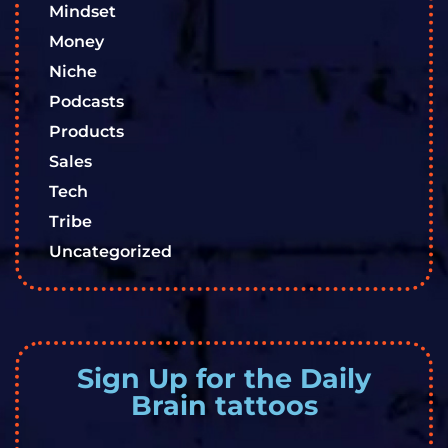
Mindset
Money
Niche
Podcasts
Products
Sales
Tech
Tribe
Uncategorized
Sign Up for the Daily
Brain tattoos