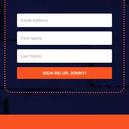
SIGN ME UP, JONNY!