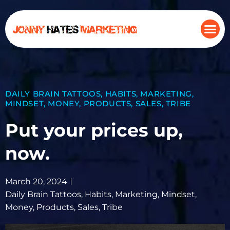
DAILY BRAIN TATTOOS
,
HABITS
,
MARKETING
,
MINDSET
,
MONEY
,
PRODUCTS
,
SALES
,
TRIBE
Put your prices up,
now.
March 20, 2024
Daily Brain Tattoos
,
Habits
,
Marketing
,
Mindset
,
Money
,
Products
,
Sales
,
Tribe