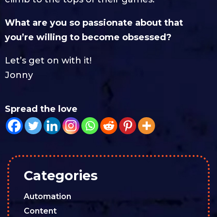
What are you so passionate about that
you’re willing to become obsessed?
Let’s get on with it!
Jonny
Spread the love
Categories
Automation
Content