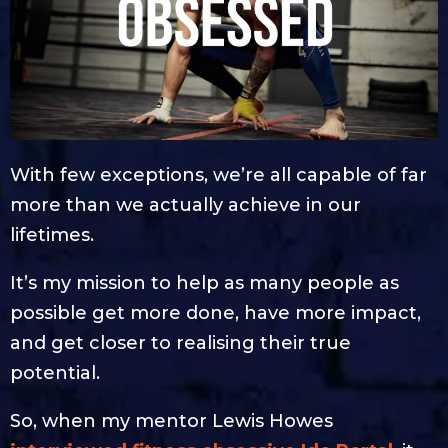
With few exceptions, we’re all capable of far
more than we actually achieve in our
lifetimes.
It’s my mission to help as many people as
possible get more done, have more impact,
and get closer to realising their true
potential.
So, when my mentor Lewis Howes