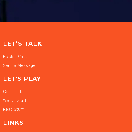
LET’S TALK
Book a Chat
Send a Message
LET'S PLAY
Get Clients
Watch Stuff
Read Stuff
LINKS