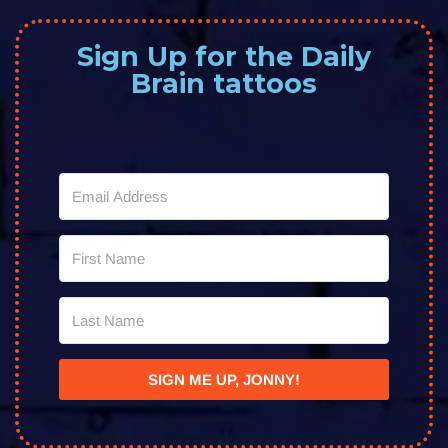
Sign Up for the Daily
Brain tattoos
SIGN ME UP, JONNY!