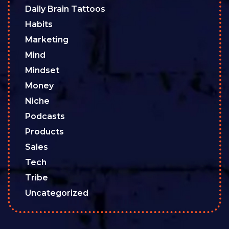
Daily Brain Tattoos
Habits
Marketing
Mind
Mindset
Money
Niche
Podcasts
Products
Sales
Tech
Tribe
Uncategorized