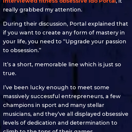
interviewed fitness obsessive Ido Portal
, it
really grabbed my attention.
During their discussion, Portal explained that
if you want to create any form of mastery in
your life, you need to “Upgrade your passion
to obsession.”
It’s a short, memorable line which is just so
true.
I’ve been lucky enough to meet some
massively successful entrepreneurs, a few
champions in sport and many stellar
musicians, and they’ve all displayed obsessive
levels of dedication and determination to
climb to the tops of their games.