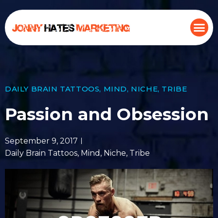
DAILY BRAIN TATTOOS
,
MIND
,
NICHE
,
TRIBE
Passion and Obsession
September 9, 2017
Daily Brain Tattoos
,
Mind
,
Niche
,
Tribe