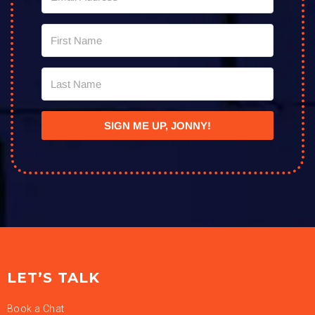
SIGN ME UP, JONNY!
LET’S TALK
Book a Chat