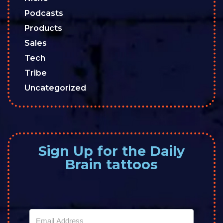
Podcasts
Products
Sales
Tech
Tribe
Uncategorized
Sign Up for the Daily
Brain tattoos