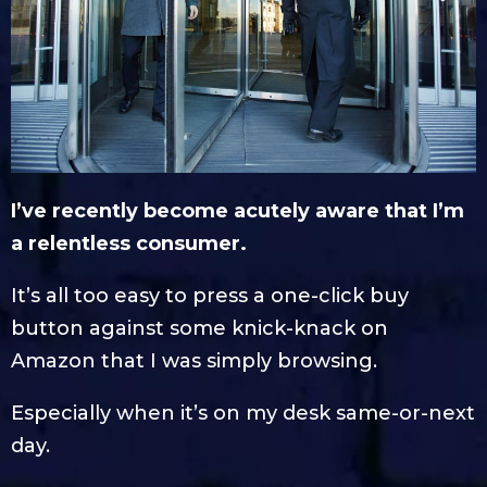
I’ve recently become acutely aware that I’m
a relentless consumer.
It’s all too easy to press a one-click buy
button against some knick-knack on
Amazon that I was simply browsing.
Especially when it’s on my desk same-or-next
day.