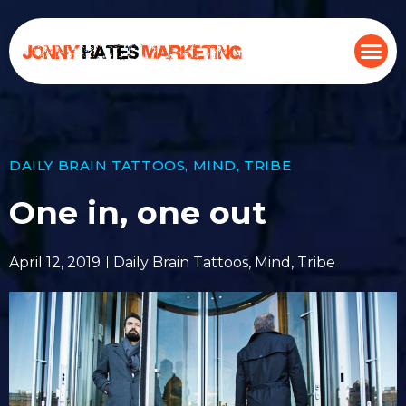
DAILY BRAIN TATTOOS
,
MIND
,
TRIBE
One in, one out
April 12, 2019
Daily Brain Tattoos
,
Mind
,
Tribe