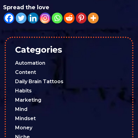
Spread the love
Categories
Automation
Content
Daily Brain Tattoos
Habits
Marketing
Mind
Mindset
Money
Niche