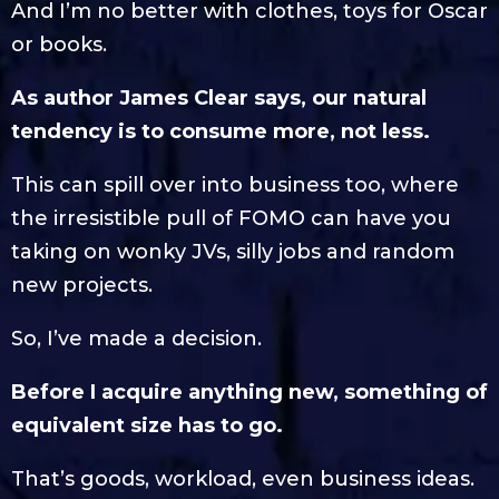
And I’m no better with clothes, toys for Oscar
or books.
As author James Clear says, our natural
tendency is to consume more, not less.
This can spill over into business too, where
the irresistible pull of FOMO can have you
taking on wonky JVs, silly jobs and random
new projects.
So, I’ve made a decision.
Before I acquire anything new, something of
equivalent size has to go.
That’s goods, workload, even business ideas.