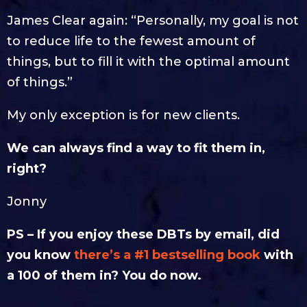
James Clear again: “Personally, my goal is not
to reduce life to the fewest amount of
things, but to fill it with the optimal amount
of things.”
My only exception is for new clients.
We can always find a way to fit them in,
right?
Jonny
PS – If you enjoy these DBTs by email, did
you know
there’s a #1 bestselling book
with
a 100 of them in? You do now.