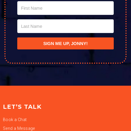
SIGN ME UP, JONNY!
LET’S TALK
Book a Chat
Send a Message