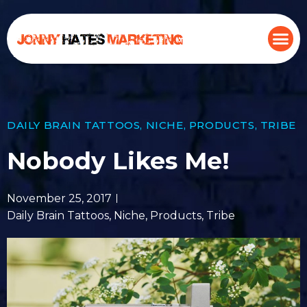
DAILY BRAIN TATTOOS
,
NICHE
,
PRODUCTS
,
TRIBE
Nobody Likes Me!
November 25, 2017
Daily Brain Tattoos
,
Niche
,
Products
,
Tribe