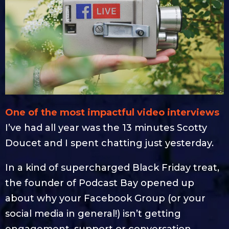
One of the most impactful video interviews
I’ve had all year was the 13 minutes Scotty
Doucet and I spent chatting just yesterday.
In a kind of supercharged Black Friday treat,
the founder of Podcast Bay opened up
about why your Facebook Group (or your
social media in general!) isn’t getting
engagement, support or conversation.