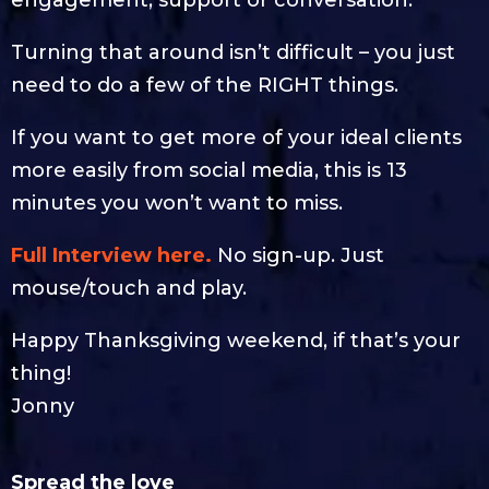
Turning that around isn’t difficult – you just
need to do a few of the RIGHT things.
If you want to get more of your ideal clients
more easily from social media, this is 13
minutes you won’t want to miss.
Full Interview here.
No sign-up. Just
mouse/touch and play.
Happy Thanksgiving weekend, if that’s your
thing!
Jonny
Spread the love