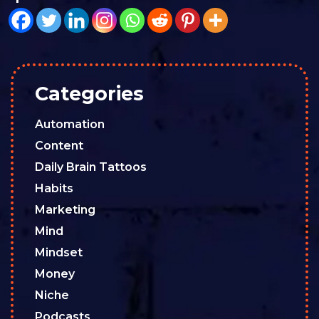
Categories
Automation
Content
Daily Brain Tattoos
Habits
Marketing
Mind
Mindset
Money
Niche
Podcasts