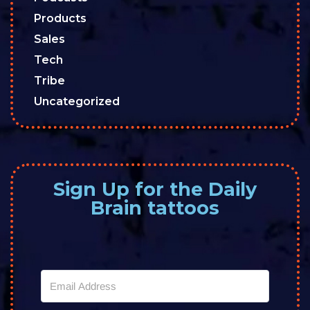
Products
Sales
Tech
Tribe
Uncategorized
Sign Up for the Daily
Brain tattoos