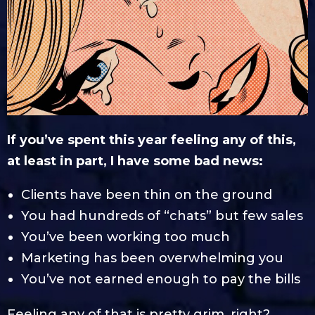
If you’ve spent this year feeling any of this,
at least in part, I have some bad news:
Clients have been thin on the ground
You had hundreds of “chats” but few sales
You’ve been working too much
Marketing has been overwhelming you
You’ve not earned enough to pay the bills
Feeling any of that is pretty grim, right?