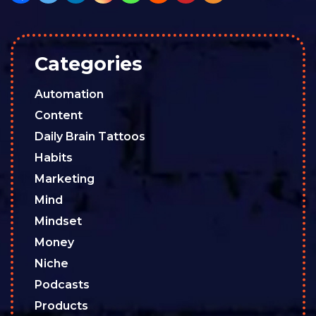
Categories
Automation
Content
Daily Brain Tattoos
Habits
Marketing
Mind
Mindset
Money
Niche
Podcasts
Products