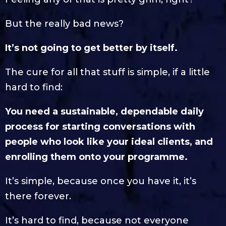
But the really bad news?
It’s not going to get better by itself.
The cure for all that stuff is simple, if a little
hard to find:
You need a sustainable, dependable daily
process for starting conversations with
people who look like your ideal clients, and
enrolling them onto your programme.
It’s simple, because once you have it, it’s
there forever.
It’s hard to find, because not everyone