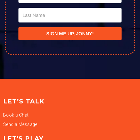
SIGN ME UP, JONNY!
LET’S TALK
Book a Chat
Send a Message
LET'S PLAY