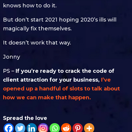
knows how to do it.
But don’t start 2021 hoping 2020’s ills will
magically fix themselves.
It doesn’t work that way.
Jonny
PS –
If you’re ready to crack the code of
client attraction for your business,
I’ve
opened up a handful of slots to talk about
how we can make that happen.
Spread the love