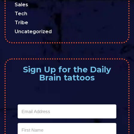
Sales
Tech
Tribe
Uncategorized
Sign Up for the Daily
Brain tattoos