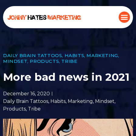
DAILY BRAIN TATTOOS
,
HABITS
,
MARKETING
,
MINDSET
,
PRODUCTS
,
TRIBE
More bad news in 2021
December 16, 2020
Daily Brain Tattoos
,
Habits
,
Marketing
,
Mindset
,
Products
,
Tribe