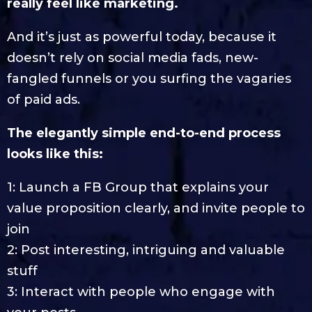
really feel like marketing.
And it’s just as powerful today, because it
doesn’t rely on social media fads, new-
fangled funnels or you surfing the vagaries
of paid ads.
The elegantly simple end-to-end process
looks like this:
1: Launch a FB Group that explains your
value proposition clearly, and invite people to
join
2: Post interesting, intriguing and valuable
stuff
3: Interact with people who engage with