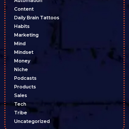
Automation
Content
Daily Brain Tattoos
Habits
Marketing
Mind
Mindset
Money
Niche
Podcasts
Products
Sales
Tech
Tribe
Uncategorized