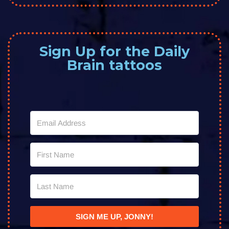
Sign Up for the Daily
Brain tattoos
SIGN ME UP, JONNY!