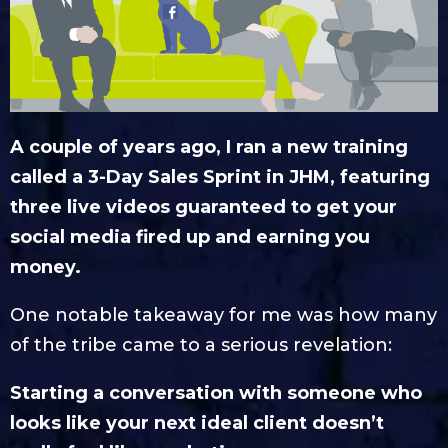
A couple of years ago, I ran a new training
called a 3-Day Sales Sprint in JHM, featuring
three live videos guaranteed to get your
social media fired up and earning you
money.
One notable takeaway for me was how many
of the tribe came to a serious revelation:
Starting a conversation with someone who
looks like your next ideal client doesn’t