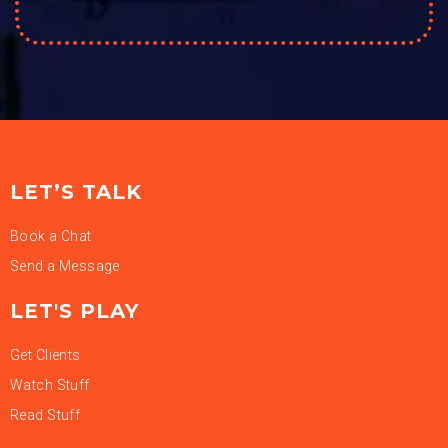
LET’S TALK
Book a Chat
Send a Message
LET'S PLAY
Get Clients
Watch Stuff
Read Stuff