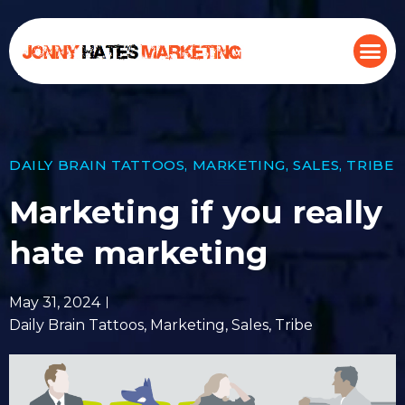
DAILY BRAIN TATTOOS
,
MARKETING
,
SALES
,
TRIBE
Marketing if you really
hate marketing
May 31, 2024
Daily Brain Tattoos
,
Marketing
,
Sales
,
Tribe