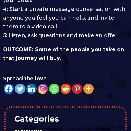
your posts
4: Start a private message conversation with
anyone you feel you can help, and invite
them to a video call
5: Listen, ask questions and make an offer
OUTCOME: Some of the people you take on
that journey will buy.
Spread the love
Categories