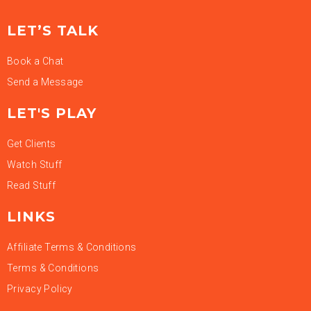
LET’S TALK
Book a Chat
Send a Message
LET'S PLAY
Get Clients
Watch Stuff
Read Stuff
LINKS
Affiliate Terms & Conditions
Terms & Conditions
Privacy Policy