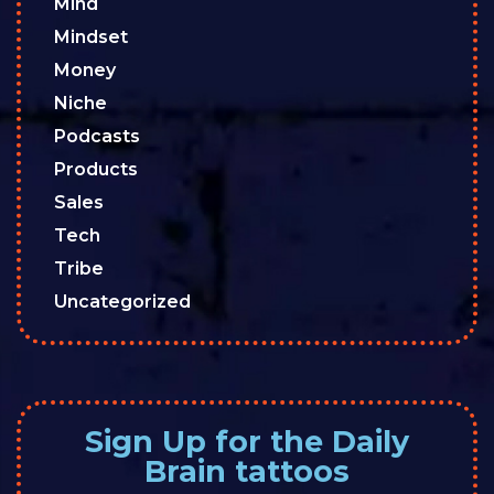
Mind
Mindset
Money
Niche
Podcasts
Products
Sales
Tech
Tribe
Uncategorized
Sign Up for the Daily
Brain tattoos