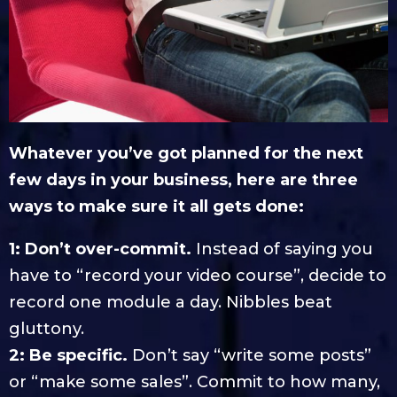
Whatever you’ve got planned for the next
few days in your business, here are three
ways to make sure it all gets done:
1: Don’t over-commit.
Instead of saying you
have to “record your video course”, decide to
record one module a day. Nibbles beat
gluttony.
2: Be specific.
Don’t say “write some posts”
or “make some sales”. Commit to how many,