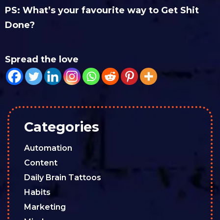
PS: What’s your favourite way to Get Shit
Done?
Spread the love
Categories
Automation
Content
Daily Brain Tattoos
Habits
Marketing