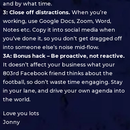
and by what time.
3: Close off distractions.
When you’re
working, use Google Docs, Zoom, Word,
Notes etc. Copy it into social media when
you’ve done it, so you don’t get dragged off
into someone else’s noise mid-flow.
3A: Bonus hack – Be proactive, not reactive.
It doesn’t affect your business what your
803rd Facebook friend thinks about the
football, so don’t waste time engaging. Stay
in your lane, and drive your own agenda into
the world.
Love you lots
Jonny