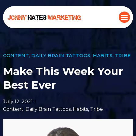
CONTENT
,
DAILY BRAIN TATTOOS
,
HABITS
,
TRIBE
Make This Week Your
Best Ever
July 12, 2021
Content
,
Daily Brain Tattoos
,
Habits
,
Tribe