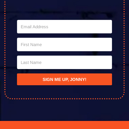
SIGN ME UP, JONNY!