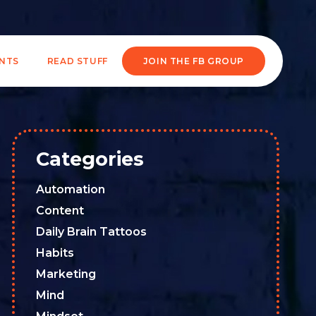
ENTS
READ STUFF
JOIN THE FB GROUP
Categories
Automation
Content
Daily Brain Tattoos
Habits
Marketing
Mind