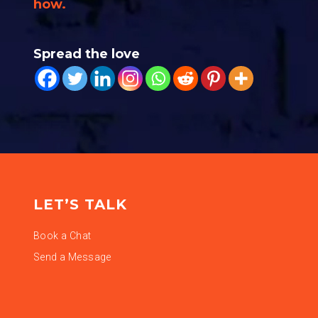
how.
Spread the love
LET’S TALK
Book a Chat
Send a Message