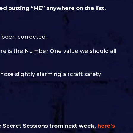
red putting “ME” anywhere on the list.
d been corrected.
care is the Number One value we should all
hose slightly alarming aircraft safety
ble Secret Sessions from next week,
here’s