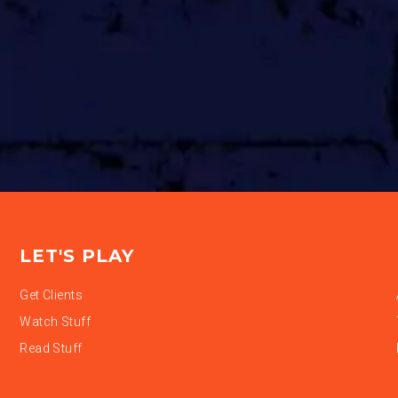
LET'S PLAY
Get Clients
Watch Stuff
Read Stuff