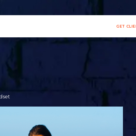
GET CLI
dset