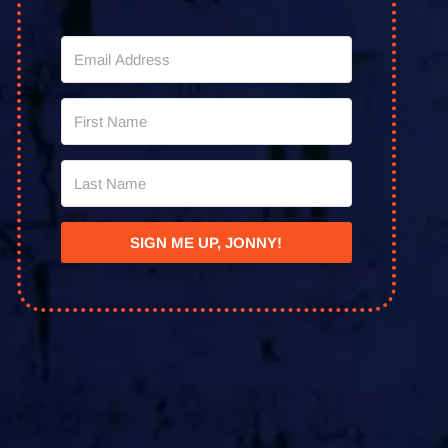
SIGN ME UP, JONNY!