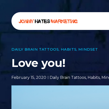
DAILY BRAIN TATTOOS
,
HABITS
,
MINDSET
Love you!
February 15, 2020
Daily Brain Tattoos
,
Habits
,
Min