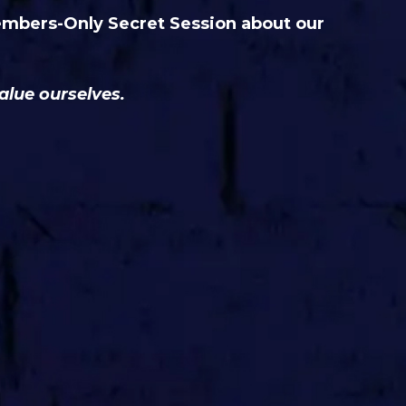
embers-Only Secret Session about our
.
alue ourselves.