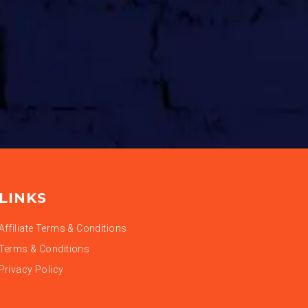
LINKS
Affiliate Terms & Conditions
Terms & Conditions
Privacy Policy