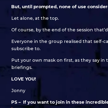
But, until prompted, none of use conside
Let alone, at the top.
Of course, by the end of the session that’
Everyone in the group realised that self-
subscribe to.
Put your own mask on first, as they say in t
briefings.
LOVE YOU!
Jonny
PS – If you want to join in these incredi