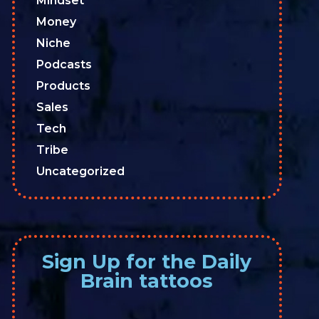
Mindset
Money
Niche
Podcasts
Products
Sales
Tech
Tribe
Uncategorized
Sign Up for the Daily
Brain tattoos