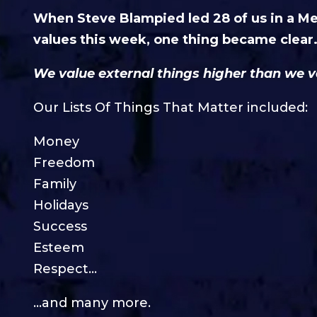
When Steve Blampied led 28 of us in a M
values this week, one thing became clear
We value external things higher than we v
Our Lists Of Things That Matter included:
Money
Freedom
Family
Holidays
Success
Esteem
Respect…
…and many more.