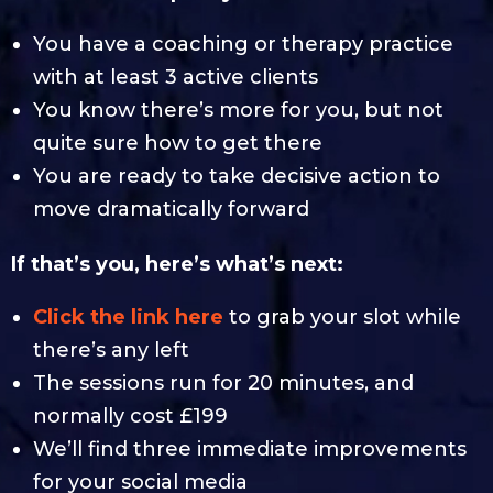
You have a coaching or therapy practice
with at least 3 active clients
You know there’s more for you, but not
quite sure how to get there
You are ready to take decisive action to
move dramatically forward
If that’s you, here’s what’s next:
Click the link here
to grab your slot while
there’s any left
The sessions run for 20 minutes, and
normally cost £199
We’ll find three immediate improvements
for your social media