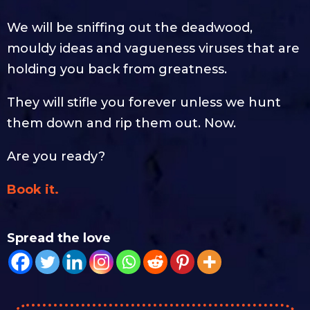
We will be sniffing out the deadwood,
mouldy ideas and vagueness viruses that are
holding you back from greatness.
They will stifle you forever unless we hunt
them down and rip them out. Now.
Are you ready?
Book it.
Spread the love