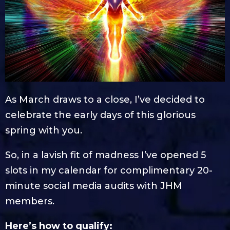
As March draws to a close, I’ve decided to
celebrate the early days of this glorious
spring with you.
So, in a lavish fit of madness I’ve opened 5
slots in my calendar for complimentary 20-
minute social media audits with JHM
members.
Here’s how to qualify: