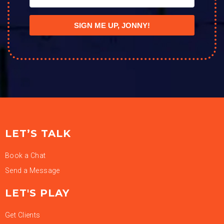
SIGN ME UP, JONNY!
LET’S TALK
Book a Chat
Send a Message
LET'S PLAY
Get Clients