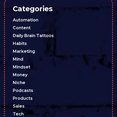
Categories
Automation
Content
Daily Brain Tattoos
Habits
Marketing
Mind
Mindset
Money
Niche
Podcasts
Products
Sales
Tech