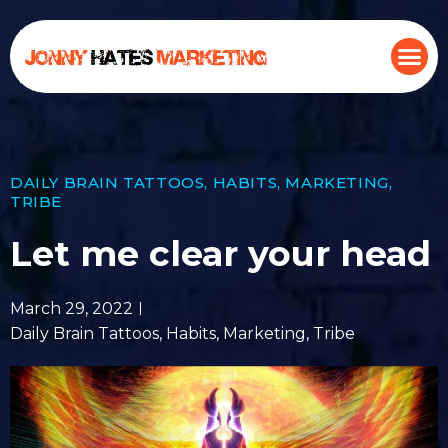
DAILY BRAIN TATTOOS
,
HABITS
,
MARKETING
,
TRIBE
Let me clear your head
March 29, 2022
Daily Brain Tattoos
,
Habits
,
Marketing
,
Tribe