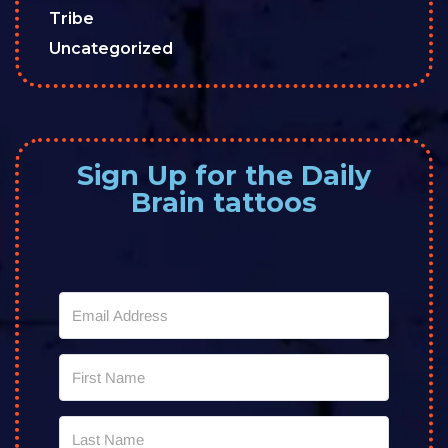
Tribe
Uncategorized
Sign Up for the Daily
Brain tattoos