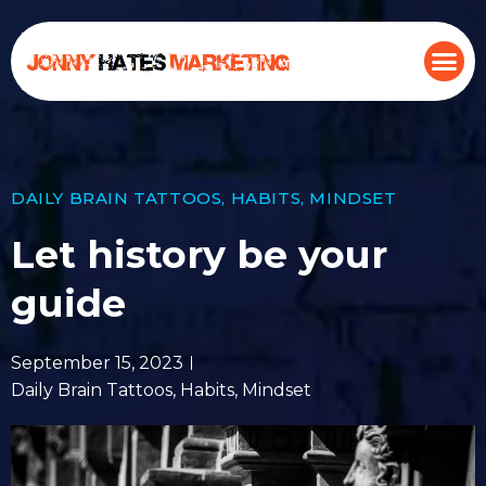
DAILY BRAIN TATTOOS
,
HABITS
,
MINDSET
Let history be your
guide
September 15, 2023
Daily Brain Tattoos
,
Habits
,
Mindset