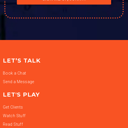
LET’S TALK
Book a Chat
Send a Message
LET'S PLAY
Get Clients
Watch Stuff
Read Stuff