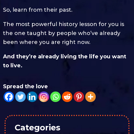
So, learn from their past.
The most powerful history lesson for you is
the one taught by people who’ve already
been where you are right now.
And they’re already living the life you want
to live.
Spread the love
Categories