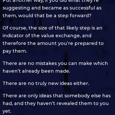
Put another way, if you did what they’re
suggesting and became as successful as
them, would that be a step forward?
Of course, the size of that likely step is an
indicator of the value exchange, and
therefore the amount you’re prepared to
pay them.
There are no mistakes you can make which
haven’t already been made.
There are no truly new ideas either.
There are only ideas that somebody else has
had, and they haven’t revealed them to you
yet.