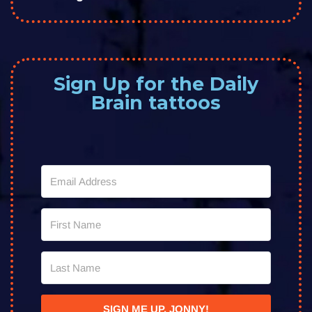
Sign Up for the Daily
Brain tattoos
SIGN ME UP, JONNY!