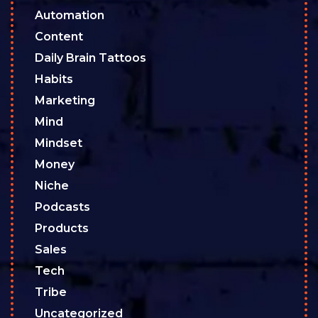
Automation
Content
Daily Brain Tattoos
Habits
Marketing
Mind
Mindset
Money
Niche
Podcasts
Products
Sales
Tech
Tribe
Uncategorized