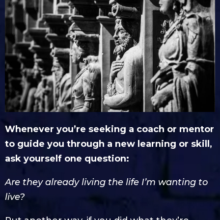
Whenever you’re seeking a coach or mentor
to guide you through a new learning or skill,
ask yourself one question:
Are they already living the life I’m wanting to
live?