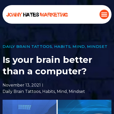
DAILY BRAIN TATTOOS
,
HABITS
,
MIND
,
MINDSET
Is your brain better
than a computer?
November 13, 2021
Daily Brain Tattoos
,
Habits
,
Mind
,
Mindset