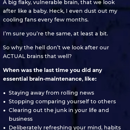
A big flaky, vulnerable brain, that we look
after like a baby. Heck, I even dust out my
cooling fans every few months.
I’m sure you’re the same, at least a bit.
So why the hell don’t we look after our
ACTUAL brains that well?
When was the last time you did any
essential brain-maintenance, like:
Staying away from rolling news
Stopping comparing yourself to others
Clearing out the junk in your life and
business
Deliberately refreshing your mind, habits