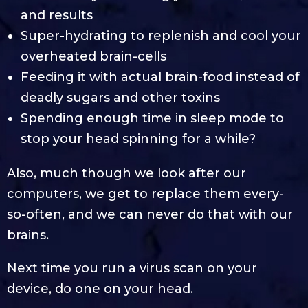
and results
Super-hydrating to replenish and cool your
overheated brain-cells
Feeding it with actual brain-food instead of
deadly sugars and other toxins
Spending enough time in sleep mode to
stop your head spinning for a while?
Also, much though we look after our
computers, we get to replace them every-
so-often, and we can never do that with our
brains.
Next time you run a virus scan on your
device, do one on your head.