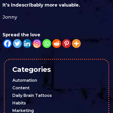
It’s indescribably more valuable.
Jonny
Spread the love
Categories
Automation
Content
Daily Brain Tattoos
Habits
Marketing