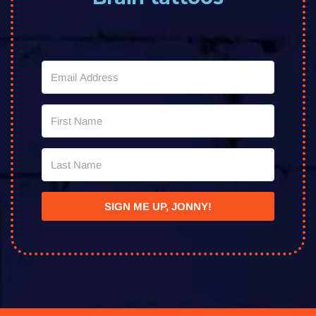
SIGN ME UP, JONNY!