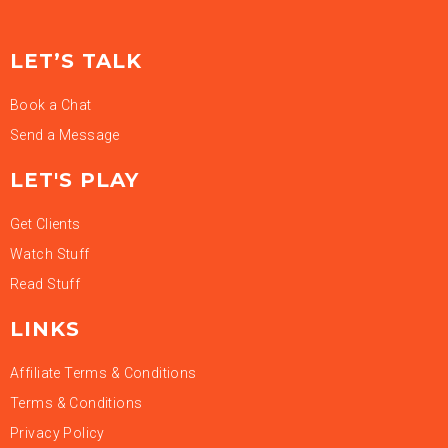
LET’S TALK
Book a Chat
Send a Message
LET'S PLAY
Get Clients
Watch Stuff
Read Stuff
LINKS
Affiliate Terms & Conditions
Terms & Conditions
Privacy Policy