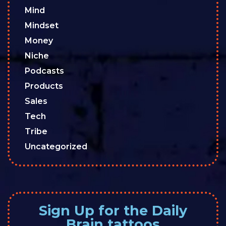
Mind
Mindset
Money
Niche
Podcasts
Products
Sales
Tech
Tribe
Uncategorized
Sign Up for the Daily
Brain tattoos