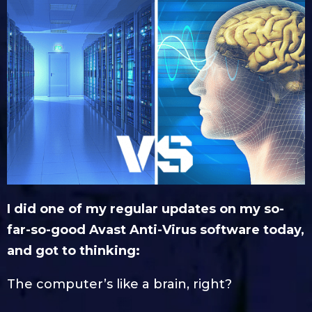
I did one of my regular updates on my so-
far-so-good Avast Anti-Virus software today,
and got to thinking:
The computer’s like a brain, right?