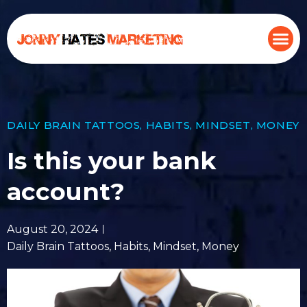
DAILY BRAIN TATTOOS
,
HABITS
,
MINDSET
,
MONEY
Is this your bank
account?
August 20, 2024
Daily Brain Tattoos
,
Habits
,
Mindset
,
Money