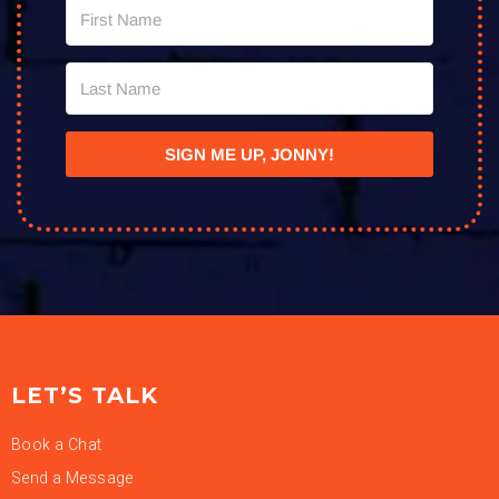
SIGN ME UP, JONNY!
LET’S TALK
Book a Chat
Send a Message