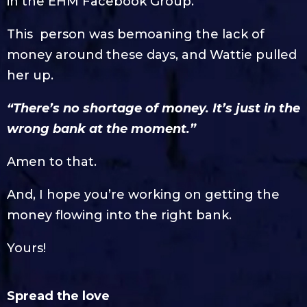
in the EHM Facebook Group.
This person was bemoaning the lack of
money around these days, and Wattie pulled
her up.
“There’s no shortage of money. It’s just in the
wrong bank at the moment.”
Amen to that.
And, I hope you’re working on getting the
money flowing into the right bank.
Yours!
Spread the love