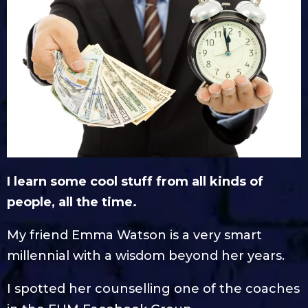
I learn some cool stuff from all kinds of
people, all the time.
My friend Emma Watson is a very smart
millennial with a wisdom beyond her years.
I spotted her counselling one of the coaches