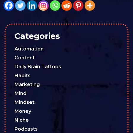
Categories
Automation
Content
Daily Brain Tattoos
Habits
Marketing
Mind
Mindset
Money
Niche
Podcasts