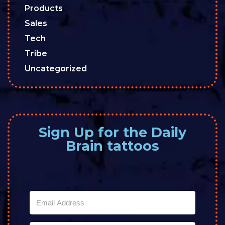
Products
Sales
Tech
Tribe
Uncategorized
Sign Up for the Daily
Brain tattoos