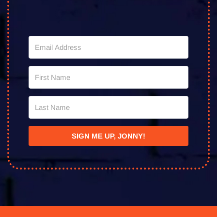
SIGN ME UP, JONNY!