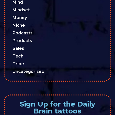
Mind
Mindset
Money
Niche
Podcasts
Products
Sales
Tech
Tribe
Uncategorized
Sign Up for the Daily
Brain tattoos