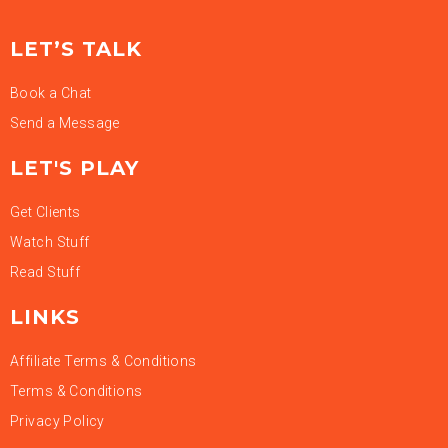
LET’S TALK
Book a Chat
Send a Message
LET'S PLAY
Get Clients
Watch Stuff
Read Stuff
LINKS
Affiliate Terms & Conditions
Terms & Conditions
Privacy Policy