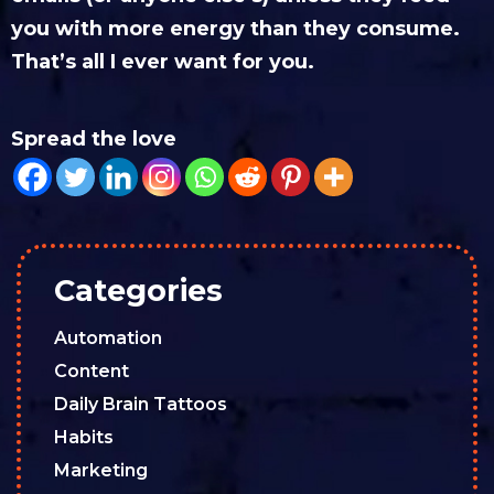
you with more energy than they consume.
That’s all I ever want for you.
Spread the love
Categories
Automation
Content
Daily Brain Tattoos
Habits
Marketing