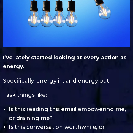
I’ve lately started looking at every action as
energy.
Specifically, energy in, and energy out.
I ask things like:
Is this reading this email empowering me,
or draining me?
Is this conversation worthwhile, or