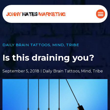
DAILY BRAIN TATTOOS
,
MIND
,
TRIBE
Is this draining you?
September 5, 2018
Daily Brain Tattoos
,
Mind
,
Tribe