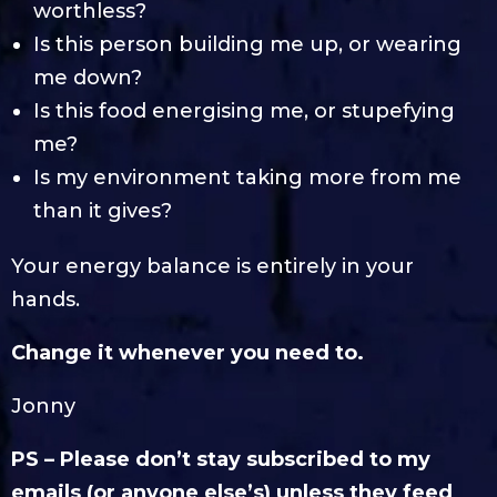
worthless?
Is this person building me up, or wearing
me down?
Is this food energising me, or stupefying
me?
Is my environment taking more from me
than it gives?
Your energy balance is entirely in your
hands.
Change it whenever you need to.
Jonny
PS – Please don’t stay subscribed to my
emails (or anyone else’s) unless they feed