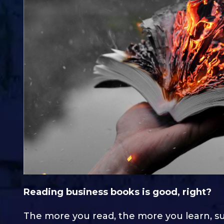
Reading business books is good, right?
The more you read, the more you learn, s