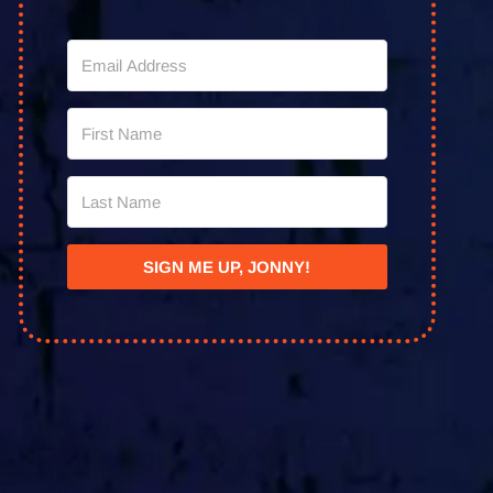
SIGN ME UP, JONNY!