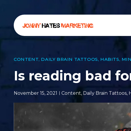
CONTENT
,
DAILY BRAIN TATTOOS
,
HABITS
,
MI
Is reading bad fo
November 15, 2021
Content
,
Daily Brain Tattoos
,