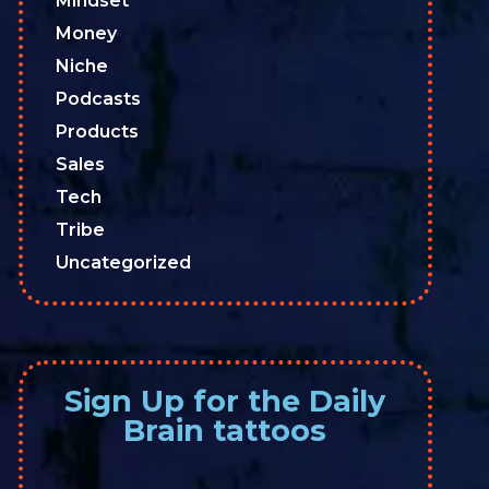
Mindset
Money
Niche
Podcasts
Products
Sales
Tech
Tribe
Uncategorized
Sign Up for the Daily
Brain tattoos