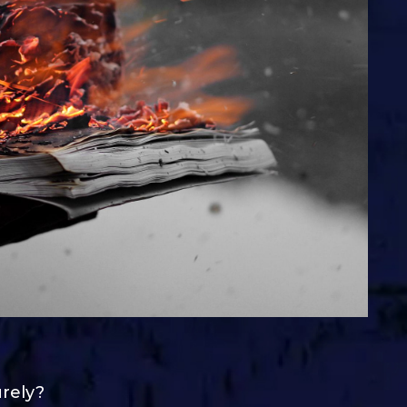
urely?