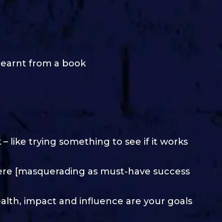
learnt from a book
 like trying something to see if it works
ere [masquerading as must-have success
ealth, impact and influence are your goals