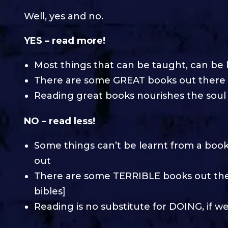
Well, yes and no.
YES – read more!
Most things that can be taught, can be 
There are some GREAT books out there
Reading great books nourishes the soul
NO – read less!
Some things can’t be learnt from a book –
out
There are some TERRIBLE books out th
bibles]
Reading is no substitute for DOING, if w