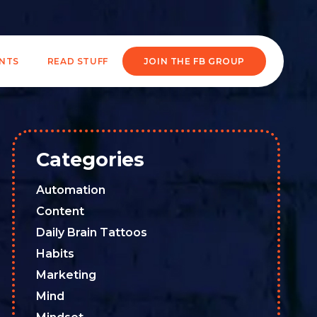
ENTS
READ STUFF
JOIN THE FB GROUP
Categories
Automation
Content
Daily Brain Tattoos
Habits
Marketing
Mind