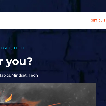
GET CLI
NDSET
,
TECH
r you?
Habits
,
Mindset
,
Tech