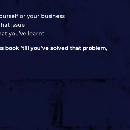
yourself or your business
that issue
at you’ve learnt
 book ’till you’ve solved that problem,