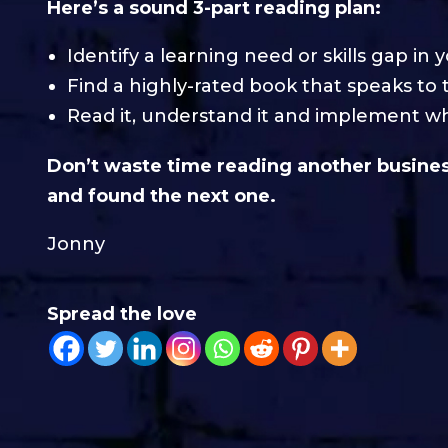
Here’s a sound 3-part reading plan:
Identify a learning need or skills gap in 
Find a highly-rated book that speaks to 
Read it, understand it and implement wh
Don’t waste time reading another business
and found the next one.
Jonny
Spread the love