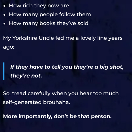
How rich they now are
How many people follow them
How many books they’ve sold
My Yorkshire Uncle fed me a lovely line years
ago:
If they have to tell you they’re a big shot,
they’re not.
So, tread carefully when you hear too much
self-generated brouhaha.
More importantly, don’t be that person.