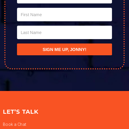
SIGN ME UP, JONNY!
LET’S TALK
Book a Chat