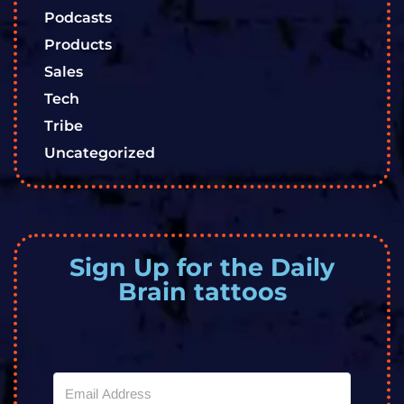
Podcasts
Products
Sales
Tech
Tribe
Uncategorized
Sign Up for the Daily
Brain tattoos