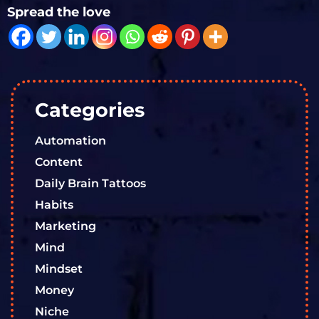
Spread the love
Categories
Automation
Content
Daily Brain Tattoos
Habits
Marketing
Mind
Mindset
Money
Niche