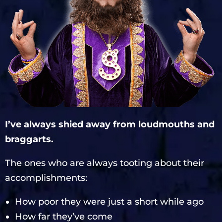
I’ve always shied away from loudmouths and
braggarts.
The ones who are always tooting about their
accomplishments:
How poor they were just a short while ago
How far they’ve come