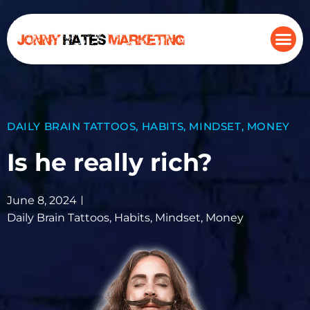
DAILY BRAIN TATTOOS
,
HABITS
,
MINDSET
,
MONEY
Is he really rich?
June 8, 2024
Daily Brain Tattoos
,
Habits
,
Mindset
,
Money