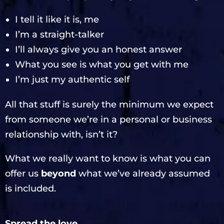
I tell it like it is, me
I’m a straight-talker
I’ll always give you an honest answer
What you see is what you get with me
I’m just my authentic self
All that stuff is surely the minimum we expect
from someone we’re in a personal or business
relationship with, isn’t it?
What we really want to know is what you can
offer us
beyond
what we’ve already assumed
is included.
Spread the love