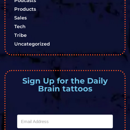
Podcasts
Products
Sales
Tech
Tribe
Uncategorized
Sign Up for the Daily
Brain tattoos