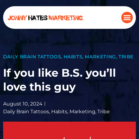
DAILY BRAIN TATTOOS
,
HABITS
,
MARKETING
,
TRIBE
If you like B.S. you’ll
love this guy
August 10, 2024
Daily Brain Tattoos
,
Habits
,
Marketing
,
Tribe