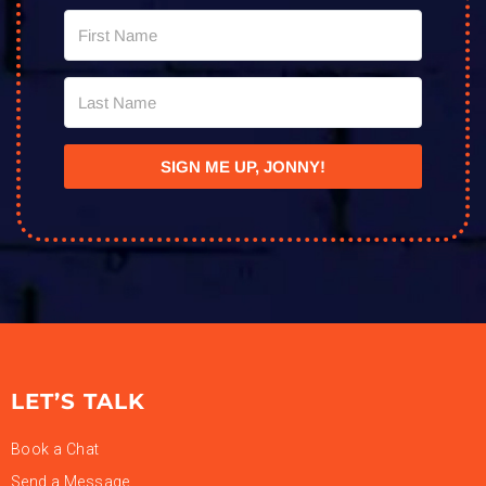
SIGN ME UP, JONNY!
LET’S TALK
Book a Chat
Send a Message