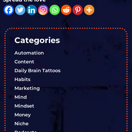
Categories
Automation
Content
Daily Brain Tattoos
Habits
Marketing
Mind
Mindset
Money
Niche