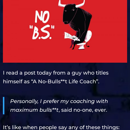
I read a post today from a guy who titles
himself as “A No-Bulls**t Life Coach”.
Personally, I prefer my coaching with
maximum bulls**t
, said no-one, ever.
It’s like when people say any of these things: