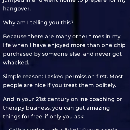
hangover.
Why am I telling you this?
Because there are many other times in my
life when I have enjoyed more than one chip
purchased by someone else, and never got
whacked.
Simple reason: I asked permission first. Most
people are nice if you treat them politely.
And in your 21st century online coaching or
therapy business, you can get amazing
things for free, if only you ask: