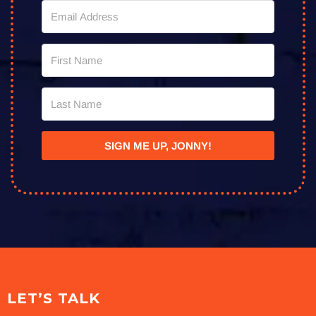
SIGN ME UP, JONNY!
LET’S TALK