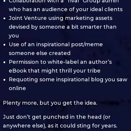
Collaboration with a “rival” Group admin
who has an audience of your ideal clients
Joint Venture using marketing assets
devised by someone a bit smarter than
you
Use of an inspirational post/meme
someone else created
Permission to white-label an author’s
eBook that might thrill your tribe
Requoting some inspirational blog you saw
online
Plenty more, but you get the idea.
Just don’t get punched in the head (or
anywhere else), as it could sting for years.