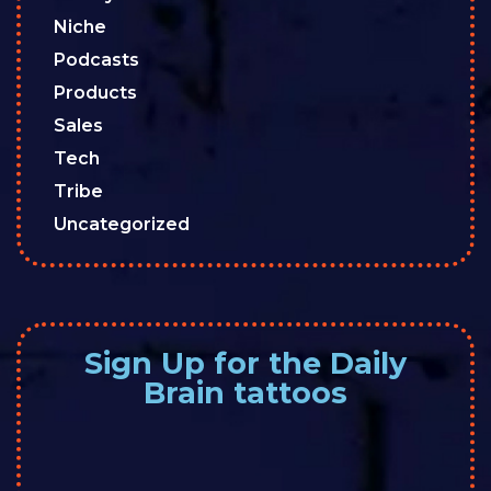
Niche
Podcasts
Products
Sales
Tech
Tribe
Uncategorized
Sign Up for the Daily
Brain tattoos