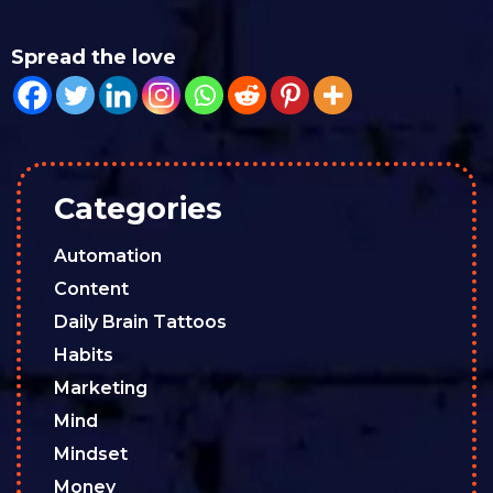
Spread the love
Categories
Automation
Content
Daily Brain Tattoos
Habits
Marketing
Mind
Mindset
Money