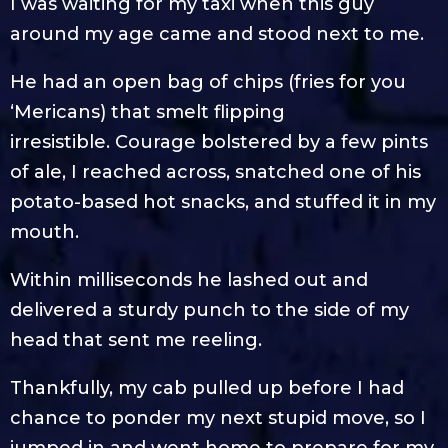
I was waiting for my taxi when this guy
around my age came and stood next to me.
He had an open bag of chips (fries for you
‘Mericans) that smelt flipping
irresistible. Courage bolstered by a few pints
of ale, I reached across, snatched one of his
potato-based hot snacks, and stuffed it in my
mouth.
Within milliseconds he lashed out and
delivered a sturdy punch to the side of my
head that sent me reeling.
Thankfully, my cab pulled up before I had
chance to ponder my next stupid move, so I
jumped in and went home to prepare for my