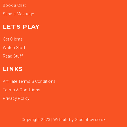
Book a Chat
Send a Message
LET'S PLAY
Get Clients
Watch Stuff
Read Stuff
LINKS
Affiliate Terms & Conditions
Terms & Conditions
Privacy Policy
Copyright 2023 | Website by
StudioRav.co.uk