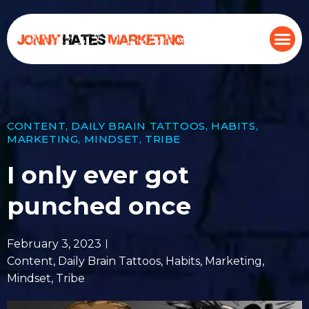
CONTENT
,
DAILY BRAIN TATTOOS
,
HABITS
,
MARKETING
,
MINDSET
,
TRIBE
I only ever got
punched once
February 3, 2023
Content
,
Daily Brain Tattoos
,
Habits
,
Marketing
,
Mindset
,
Tribe