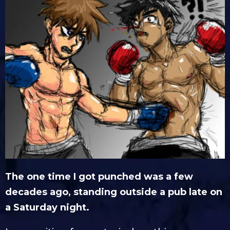
The one time I got punched was a few
decades ago, standing outside a pub late on
a Saturday night.