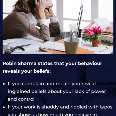
Robin Sharma states that your behaviour
reveals your beliefs:
If you complain and moan, you reveal
ingrained beliefs about your lack of power
and control
If your work is shoddy and riddled with typos,
you show us how much you believe in