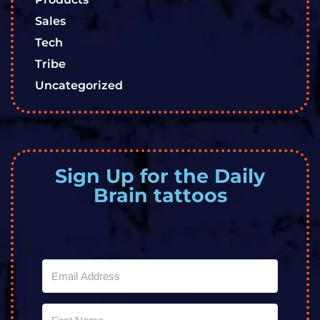
Sales
Tech
Tribe
Uncategorized
Sign Up for the Daily
Brain tattoos