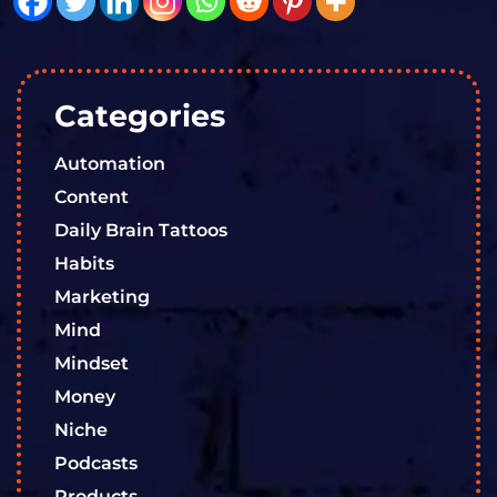
Categories
Automation
Content
Daily Brain Tattoos
Habits
Marketing
Mind
Mindset
Money
Niche
Podcasts
Products