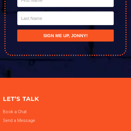
SIGN ME UP, JONNY!
LET’S TALK
Book a Chat
Send a Message