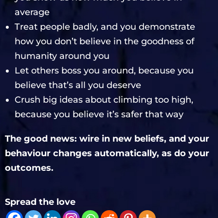
average
Treat people badly, and you demonstrate
how you don’t believe in the goodness of
humanity around you
Let others boss you around, because you
believe that’s all you deserve
Crush big ideas about climbing too high,
because you believe it’s safer that way
The good news: wire in new beliefs, and your
behaviour changes automatically, as do your
outcomes.
Spread the love