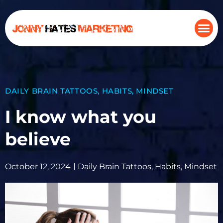
DAILY BRAIN TATTOOS
,
HABITS
,
MINDSET
I know what you
believe
October 12, 2024
Daily Brain Tattoos
,
Habits
,
Mindset