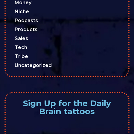
Money
Niche
Podcasts
Products
Sales
Tech
Tribe
Uncategorized
Sign Up for the Daily
Brain tattoos