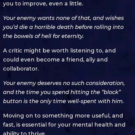
you to improve, even a little.
Your enemy wants none of that, and wishes
you’d die a horrible death before rolling into
the bowels of hell for eternity.
A critic might be worth listening to, and
could even become a friend, ally and
collaborator.
Your enemy deserves no such consideration,
and the time you spend hitting the “block”
button is the only time well-spent with him.
Moving on to something more useful, and
fast, is essential for your mental health and
ability to thrive.