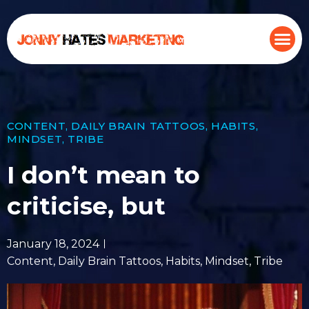
CONTENT
,
DAILY BRAIN TATTOOS
,
HABITS
,
MINDSET
,
TRIBE
I don’t mean to
criticise, but
January 18, 2024
Content
,
Daily Brain Tattoos
,
Habits
,
Mindset
,
Tribe