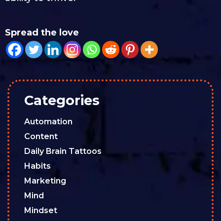
Spread the love
Categories
Automation
Content
Daily Brain Tattoos
Habits
Marketing
Mind
Mindset