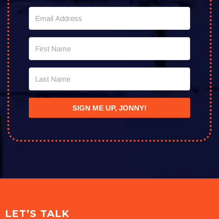
SIGN ME UP, JONNY!
LET’S TALK