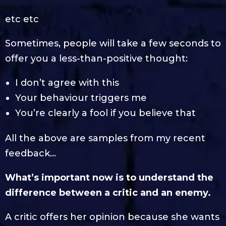
etc etc
Sometimes, people will take a few seconds to
offer you a less-than-positive thought:
I don’t agree with this
Your behaviour triggers me
You’re clearly a fool if you believe that
All the above are samples from my recent
feedback…
What’s important now is to understand the
difference between a critic and an enemy.
A critic offers her opinion because she wants