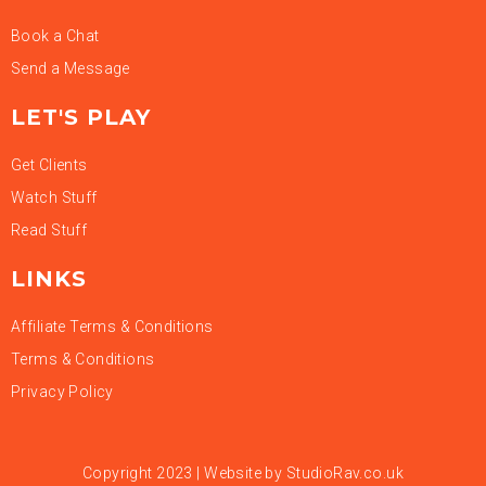
Book a Chat
Send a Message
LET'S PLAY
Get Clients
Watch Stuff
Read Stuff
LINKS
Affiliate Terms & Conditions
Terms & Conditions
Privacy Policy
Copyright 2023 | Website by
StudioRav.co.uk