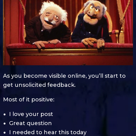
As you become visible online, you’ll start to
get unsolicited feedback.
Most of it positive:
I love your post
Great question
I needed to hear this today