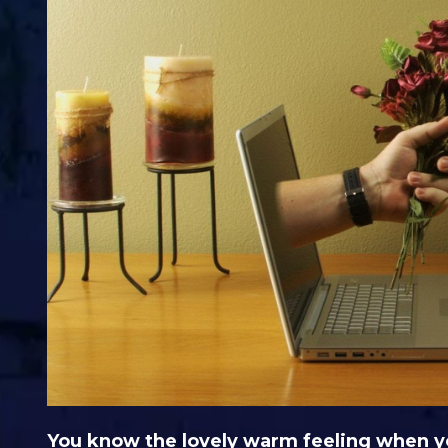
You know the lovely warm feeling when you