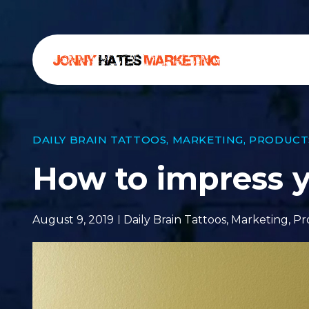
DAILY BRAIN TATTOOS
,
MARKETING
,
PRODUCT
How to impress y
August 9, 2019
Daily Brain Tattoos
,
Marketing
,
Pr