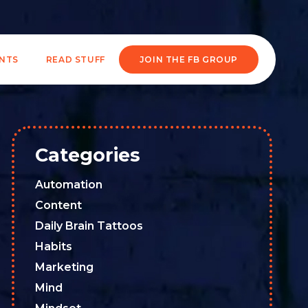
ENTS
READ STUFF
JOIN THE FB GROUP
Categories
Automation
Content
Daily Brain Tattoos
Habits
Marketing
Mind