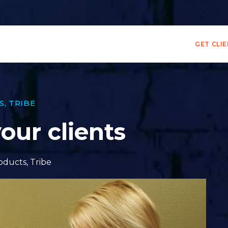
GET CLI
S
,
TRIBE
our clients
oducts
,
Tribe