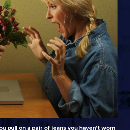
 pull on a pair of jeans you haven’t worn