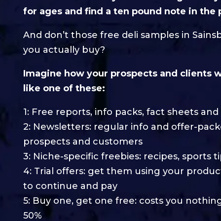
for ages and find a ten pound note in the
And don’t those free deli samples in Sains
you actually buy?
Imagine how your prospects and clients wi
like one of these:
1: Free reports, info packs, fact sheets an
2: Newsletters: regular info and offer-p
prospects and customers
3: Niche-specific freebies: recipes, sports 
4: Trial offers: get them using your produc
to continue and pay
5: Buy one, get one free: costs you nothin
50%