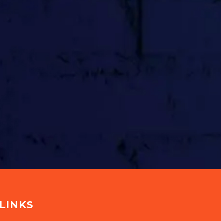
LINKS