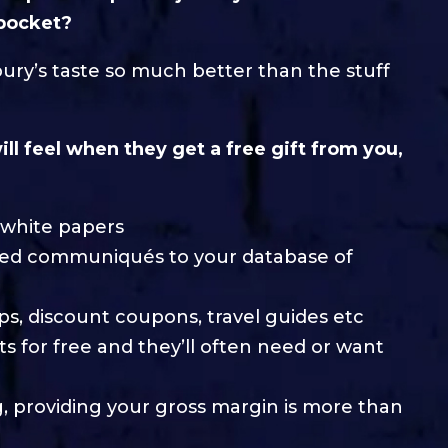
 pocket?
bury’s taste so much better than the stuff
ll feel when they get a free gift from you,
d white papers
acked communiqués to your database of
tips, discount coupons, travel guides etc
ts for free and they’ll often need or want
g, providing your gross margin is more than