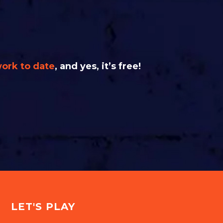
work to date
, and yes, it’s free!
LET'S PLAY