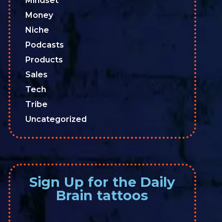
Mindset
Money
Niche
Podcasts
Products
Sales
Tech
Tribe
Uncategorized
Sign Up for the Daily
Brain tattoos