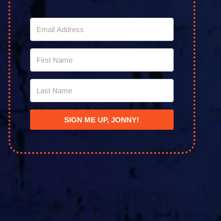
SIGN ME UP, JONNY!