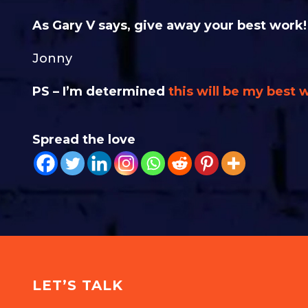
As Gary V says, give away your best work!
Jonny
PS – I’m determined
this will be my best 
Spread the love
LET’S TALK